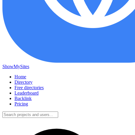
ShowMySites
Home
Directory
Free directories
Leaderboard
Backlink
Pricing