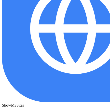
ShowMySites