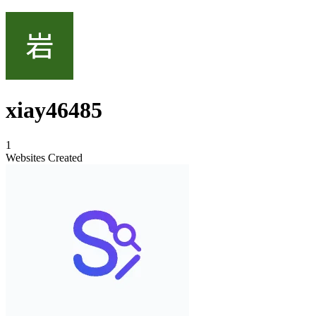
xiay46485
1
Websites Created