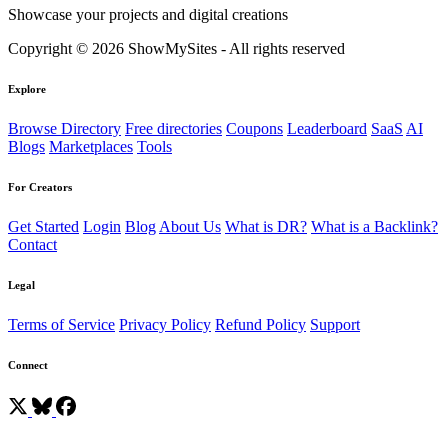
Showcase your projects and digital creations
Copyright © 2026 ShowMySites - All rights reserved
Explore
Browse Directory
Free directories
Coupons
Leaderboard
SaaS
AI
Blogs
Marketplaces
Tools
For Creators
Get Started
Login
Blog
About Us
What is DR?
What is a Backlink?
Contact
Legal
Terms of Service
Privacy Policy
Refund Policy
Support
Connect