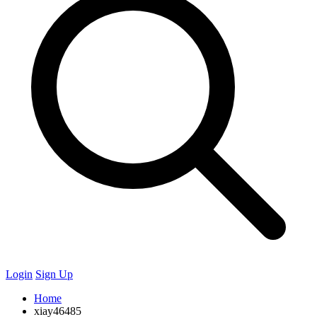
Login
Sign Up
Home
xiay46485