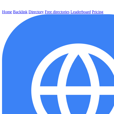
Home
Backlink
Directory
Free directories
Leaderboard
Pricing