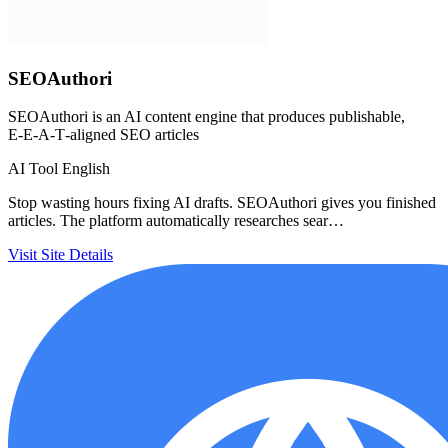
SEOAuthori
SEOAuthori is an AI content engine that produces publishable,
E‑E‑A‑T‑aligned SEO articles
AI Tool
English
Stop wasting hours fixing AI drafts. SEOAuthori gives you finished
articles. The platform automatically researches sear…
Visit Site
Details