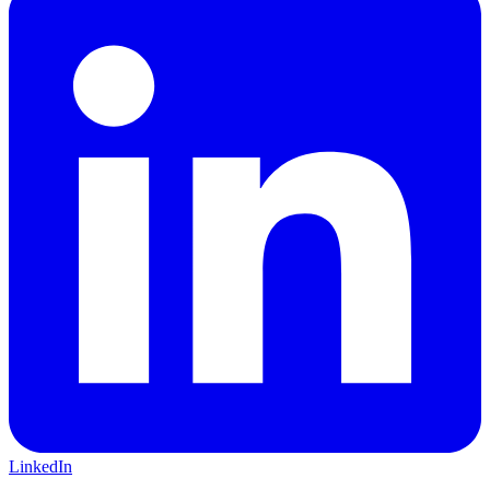
LinkedIn