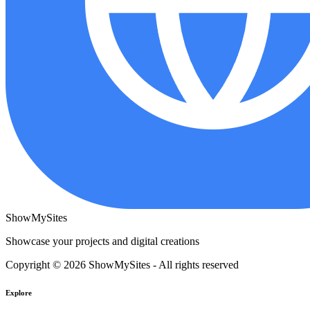
ShowMySites
Showcase your projects and digital creations
Copyright © 2026 ShowMySites - All rights reserved
Explore