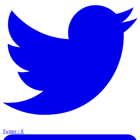
Twitter / X