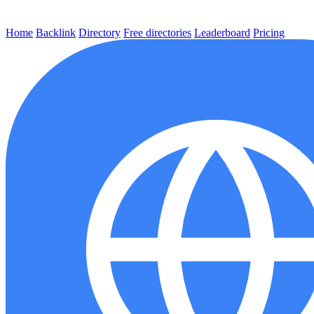
Home
Backlink
Directory
Free directories
Leaderboard
Pricing