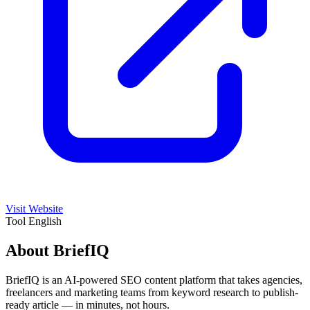
Visit Website
Tool
English
About BriefIQ
BriefIQ is an AI-powered SEO content platform that takes agencies,
freelancers and marketing teams from keyword research to publish-
ready article — in minutes, not hours.