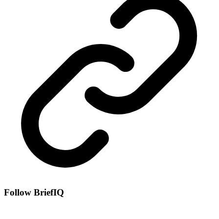
Follow BriefIQ