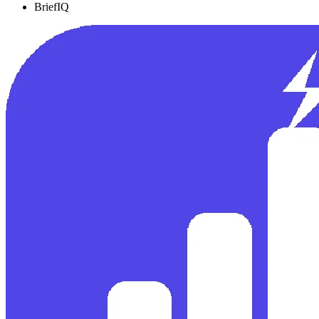
BriefIQ