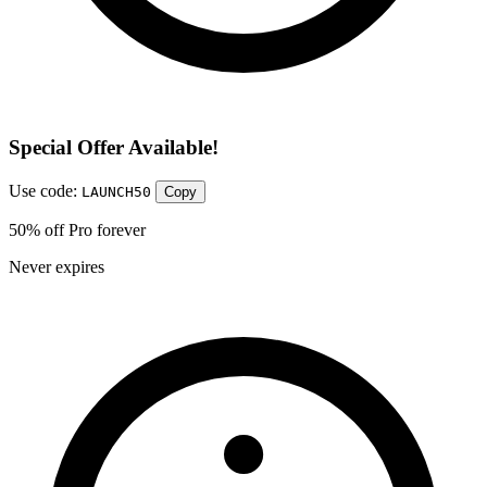
Special Offer Available!
Use code:
LAUNCH50
Copy
50% off Pro forever
Never expires