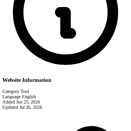
Website Information
Category
Tool
Language
English
Added
Jun 25, 2026
Updated
Jul 26, 2026