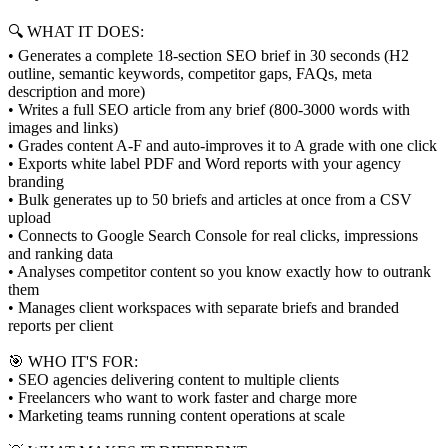
🔍 WHAT IT DOES:
• Generates a complete 18-section SEO brief in 30 seconds (H2
outline, semantic keywords, competitor gaps, FAQs, meta
description and more)
• Writes a full SEO article from any brief (800-3000 words with
images and links)
• Grades content A-F and auto-improves it to A grade with one click
• Exports white label PDF and Word reports with your agency
branding
• Bulk generates up to 50 briefs and articles at once from a CSV
upload
• Connects to Google Search Console for real clicks, impressions
and ranking data
• Analyses competitor content so you know exactly how to outrank
them
• Manages client workspaces with separate briefs and branded
reports per client
🎯 WHO IT'S FOR:
• SEO agencies delivering content to multiple clients
• Freelancers who want to work faster and charge more
• Marketing teams running content operations at scale