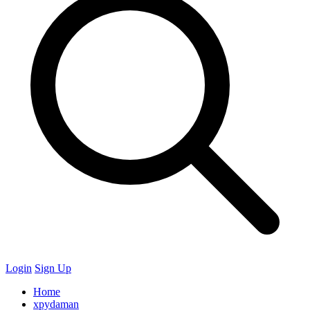
Login
Sign Up
Home
xpydaman