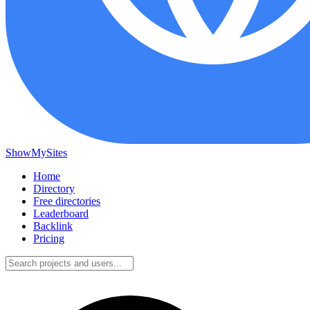
ShowMySites
Home
Directory
Free directories
Leaderboard
Backlink
Pricing