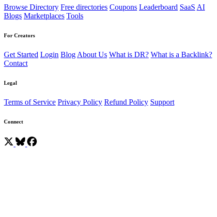
Browse Directory
Free directories
Coupons
Leaderboard
SaaS
AI
Blogs
Marketplaces
Tools
For Creators
Get Started
Login
Blog
About Us
What is DR?
What is a Backlink?
Contact
Legal
Terms of Service
Privacy Policy
Refund Policy
Support
Connect