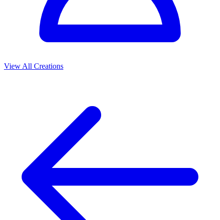
View All Creations