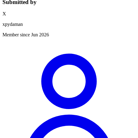
Submitted by
X
xpydaman
Member since Jun 2026