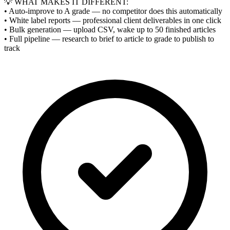
💡 WHAT MAKES IT DIFFERENT:
• Auto-improve to A grade — no competitor does this automatically
• White label reports — professional client deliverables in one click
• Bulk generation — upload CSV, wake up to 50 finished articles
• Full pipeline — research to brief to article to grade to publish to
track