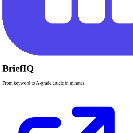
BriefIQ
From keyword to A-grade article in minutes