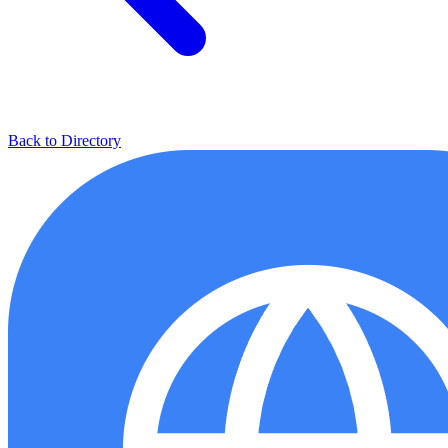
Back to Directory