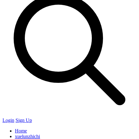
Login
Sign Up
Home
xuelunzhichi