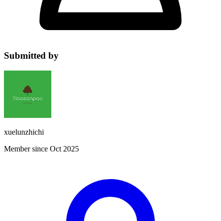
Submitted by
xuelunzhichi
Member since Oct 2025