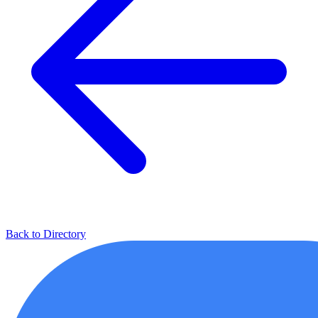
Back to Directory