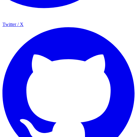
Twitter / X