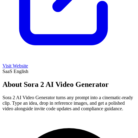
Visit Website
SaaS
English
About Sora 2 AI Video Generator
Sora 2 AI Video Generator turns any prompt into a cinematic-ready
clip. Type an idea, drop in reference images, and get a polished
video alongside invite code updates and compliance guidance.