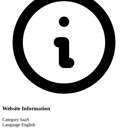
Website Information
Category
SaaS
Language
English