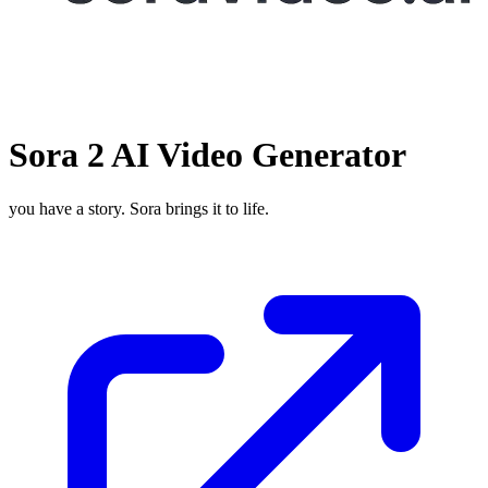
Sora 2 AI Video Generator
you have a story. Sora brings it to life.