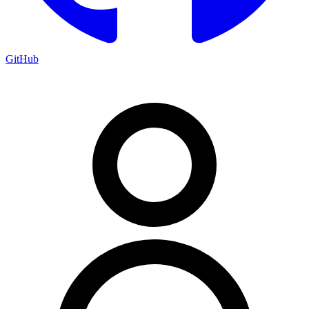
GitHub