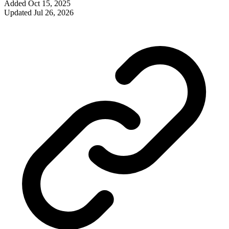
Added
Oct 15, 2025
Updated
Jul 26, 2026