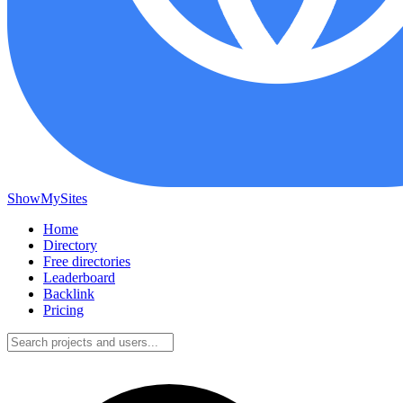
ShowMySites
Home
Directory
Free directories
Leaderboard
Backlink
Pricing