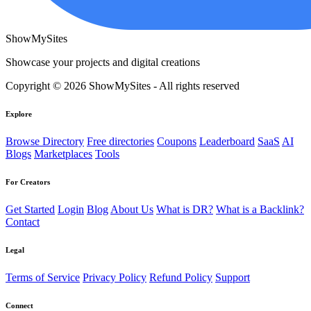
ShowMySites
Showcase your projects and digital creations
Copyright © 2026 ShowMySites - All rights reserved
Explore
Browse Directory
Free directories
Coupons
Leaderboard
SaaS
AI
Blogs
Marketplaces
Tools
For Creators
Get Started
Login
Blog
About Us
What is DR?
What is a Backlink?
Contact
Legal
Terms of Service
Privacy Policy
Refund Policy
Support
Connect