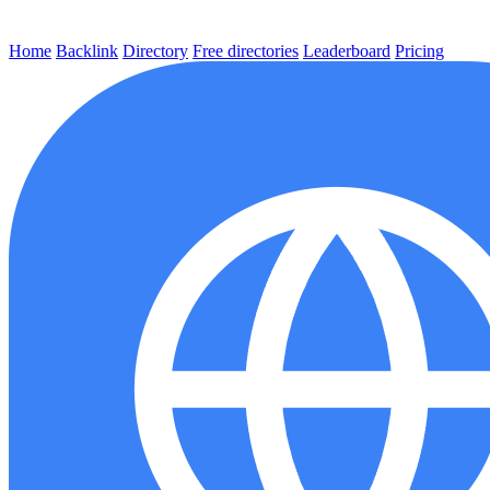
Home
Backlink
Directory
Free directories
Leaderboard
Pricing