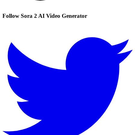
Follow Sora 2 AI Video Generator