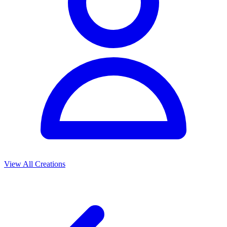
View All Creations