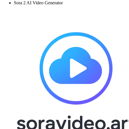
Sora 2 AI Video Generator