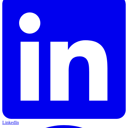
LinkedIn