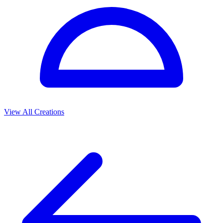
View All Creations