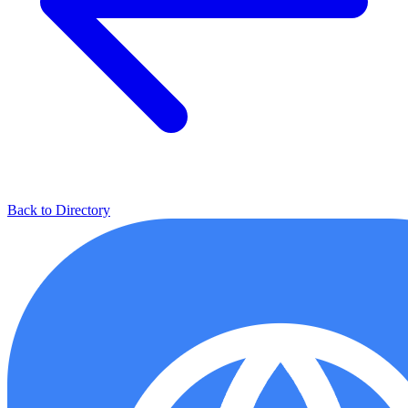
Back to Directory