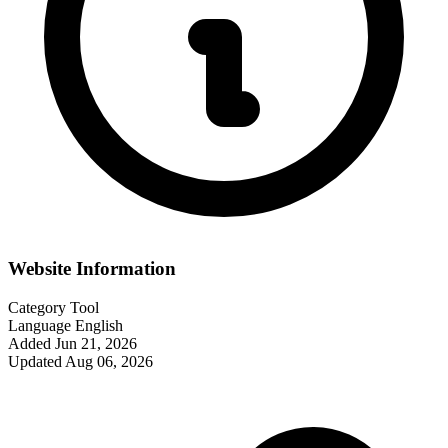
Website Information
Category
Tool
Language
English
Added
Jun 21, 2026
Updated
Aug 06, 2026