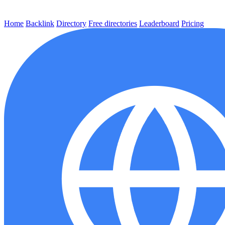
Home
Backlink
Directory
Free directories
Leaderboard
Pricing