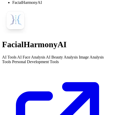
FacialHarmonyAI
FacialHarmonyAI
AI Tools AI Face Analysis AI Beauty Analysis Image Analysis
Tools Personal Development Tools