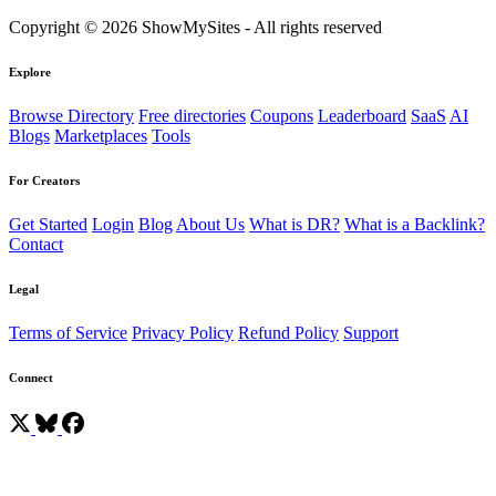
Copyright © 2026 ShowMySites - All rights reserved
Explore
Browse Directory
Free directories
Coupons
Leaderboard
SaaS
AI
Blogs
Marketplaces
Tools
For Creators
Get Started
Login
Blog
About Us
What is DR?
What is a Backlink?
Contact
Legal
Terms of Service
Privacy Policy
Refund Policy
Support
Connect