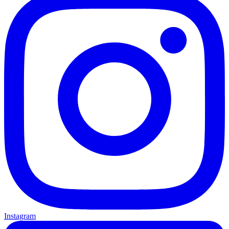
Instagram