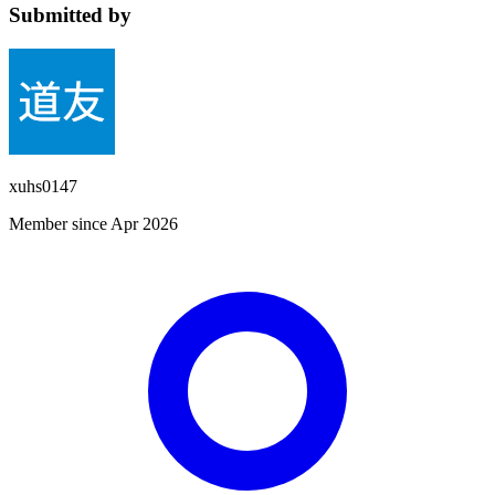
Submitted by
xuhs0147
Member since Apr 2026