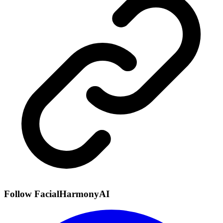
Follow FacialHarmonyAI