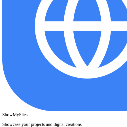
ShowMySites
Showcase your projects and digital creations