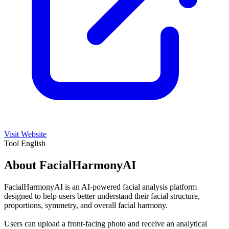
Visit Website
Tool
English
About FacialHarmonyAI
FacialHarmonyAI is an AI-powered facial analysis platform
designed to help users better understand their facial structure,
proportions, symmetry, and overall facial harmony.
Users can upload a front-facing photo and receive an analytical