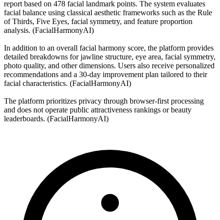
report based on 478 facial landmark points. The system evaluates
facial balance using classical aesthetic frameworks such as the Rule
of Thirds, Five Eyes, facial symmetry, and feature proportion
analysis. (FacialHarmonyAI)
In addition to an overall facial harmony score, the platform provides
detailed breakdowns for jawline structure, eye area, facial symmetry,
photo quality, and other dimensions. Users also receive personalized
recommendations and a 30-day improvement plan tailored to their
facial characteristics. (FacialHarmonyAI)
The platform prioritizes privacy through browser-first processing
and does not operate public attractiveness rankings or beauty
leaderboards. (FacialHarmonyAI)