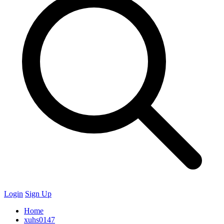
Login
Sign Up
Home
xuhs0147