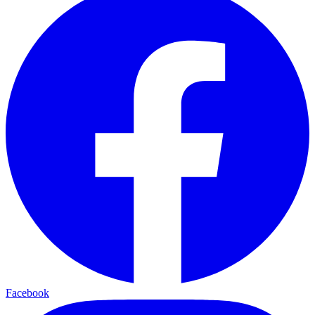
Facebook