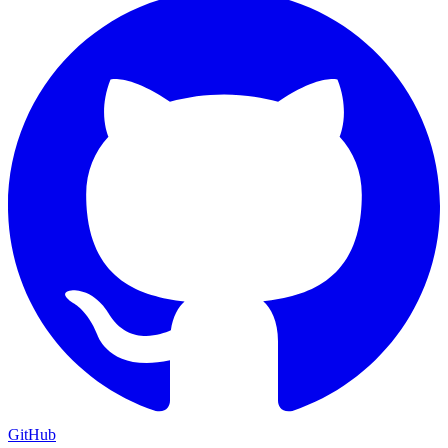
GitHub