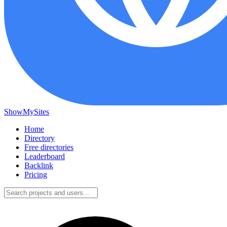
ShowMySites
Home
Directory
Free directories
Leaderboard
Backlink
Pricing