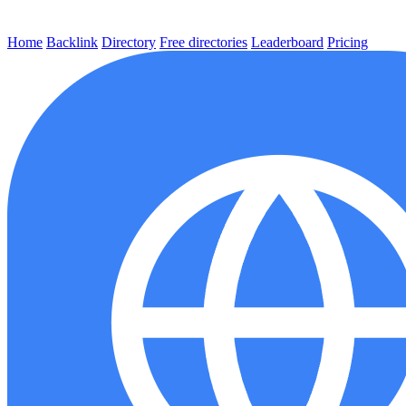
Home
Backlink
Directory
Free directories
Leaderboard
Pricing