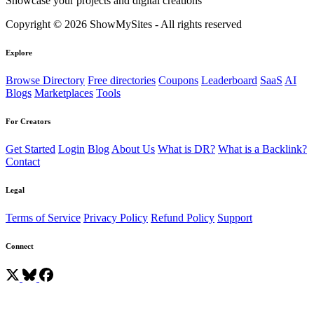
Showcase your projects and digital creations
Copyright © 2026 ShowMySites - All rights reserved
Explore
Browse Directory
Free directories
Coupons
Leaderboard
SaaS
AI
Blogs
Marketplaces
Tools
For Creators
Get Started
Login
Blog
About Us
What is DR?
What is a Backlink?
Contact
Legal
Terms of Service
Privacy Policy
Refund Policy
Support
Connect