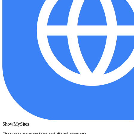
ShowMySites