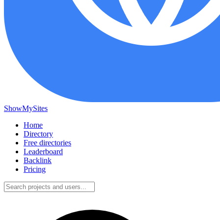
ShowMySites
Home
Directory
Free directories
Leaderboard
Backlink
Pricing