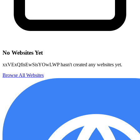
No Websites Yet
xxVExQfisEwSisYOwLWP hasn't created any websites yet.
Browse All Websites