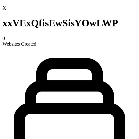
X
xxVExQfisEwSisYOwLWP
0
Websites Created