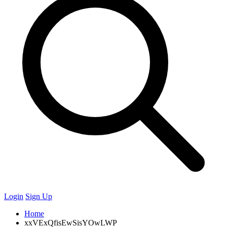
Login
Sign Up
Home
xxVExQfisEwSisYOwLWP