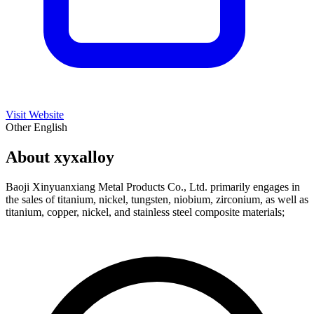
Visit Website
Other
English
About xyxalloy
Baoji Xinyuanxiang Metal Products Co., Ltd. primarily engages in
the sales of titanium, nickel, tungsten, niobium, zirconium, as well as
titanium, copper, nickel, and stainless steel composite materials;