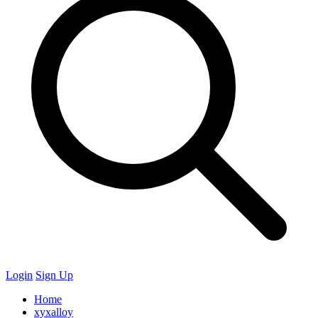
Login
Sign Up
Home
xyxalloy