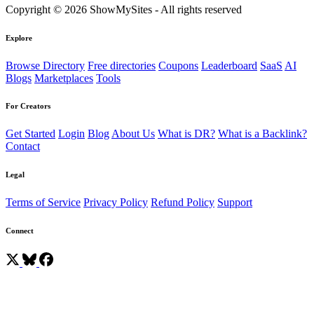
Copyright © 2026 ShowMySites - All rights reserved
Explore
Browse Directory
Free directories
Coupons
Leaderboard
SaaS
AI
Blogs
Marketplaces
Tools
For Creators
Get Started
Login
Blog
About Us
What is DR?
What is a Backlink?
Contact
Legal
Terms of Service
Privacy Policy
Refund Policy
Support
Connect