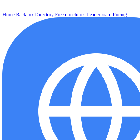
Home
Backlink
Directory
Free directories
Leaderboard
Pricing