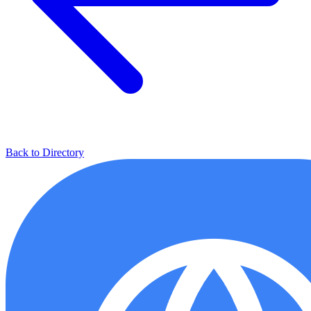
Back to Directory