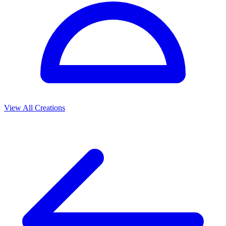
View All Creations