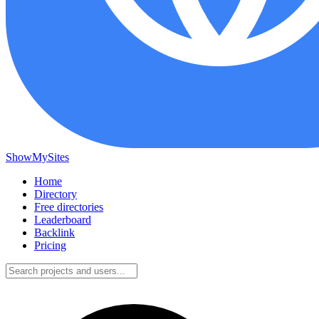
ShowMySites
Home
Directory
Free directories
Leaderboard
Backlink
Pricing