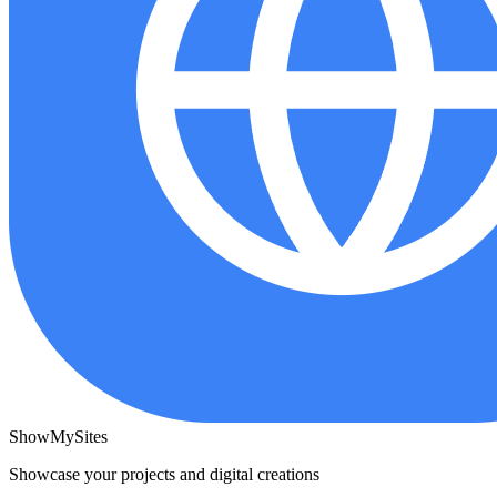
ShowMySites
Showcase your projects and digital creations