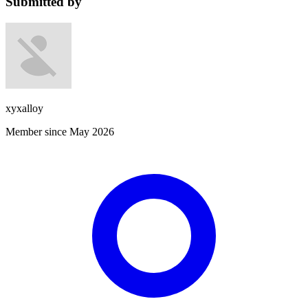
Submitted by
xyxalloy
Member since May 2026