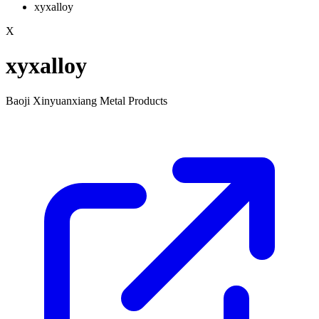
xyxalloy
X
xyxalloy
Baoji Xinyuanxiang Metal Products