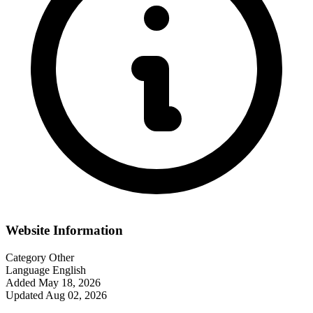
Website Information
Category
Other
Language
English
Added
May 18, 2026
Updated
Aug 02, 2026