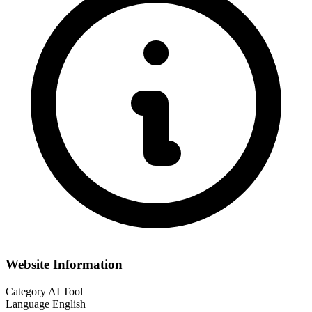
Website Information
Category
AI Tool
Language
English