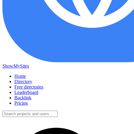
ShowMySites
Home
Directory
Free directories
Leaderboard
Backlink
Pricing