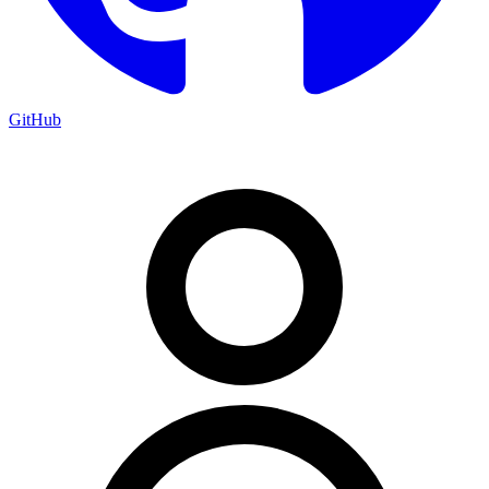
GitHub