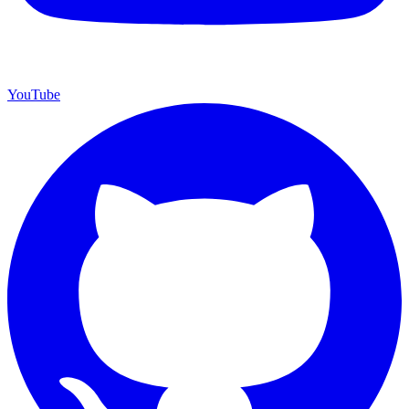
YouTube