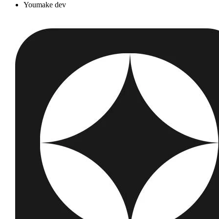
Youmake dev