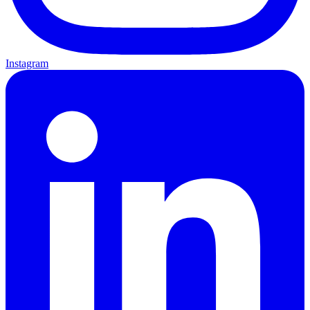
Instagram