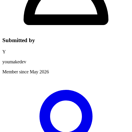
Submitted by
Y
youmakedev
Member since May 2026