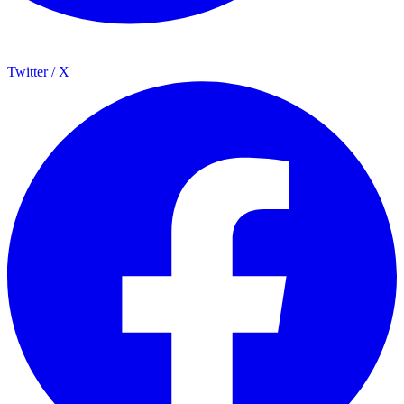
Twitter / X