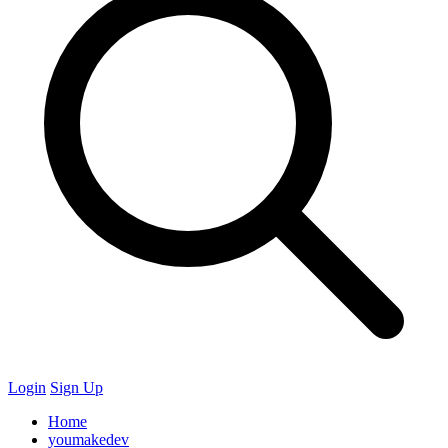
Login
Sign Up
Home
youmakedev