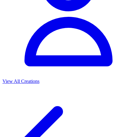
View All Creations