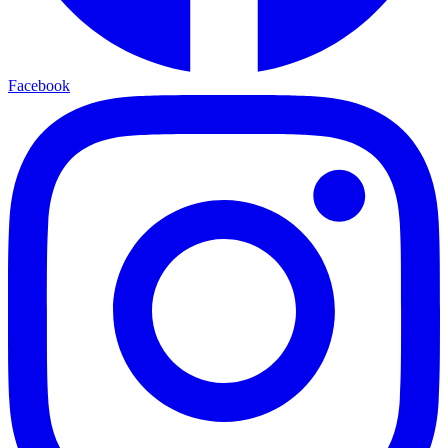
Facebook