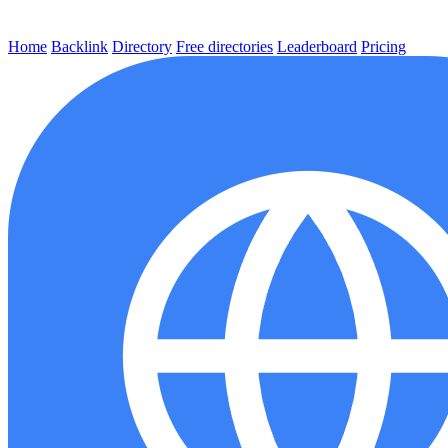
Home
Backlink
Directory
Free directories
Leaderboard
Pricing