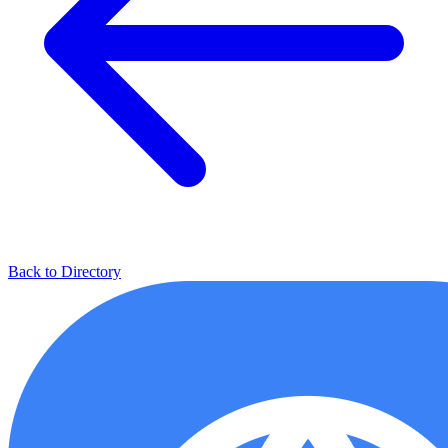
Back to Directory