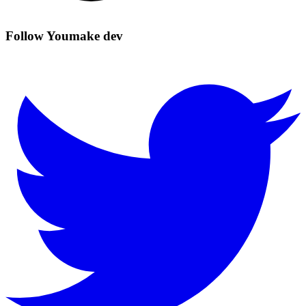
Follow Youmake dev