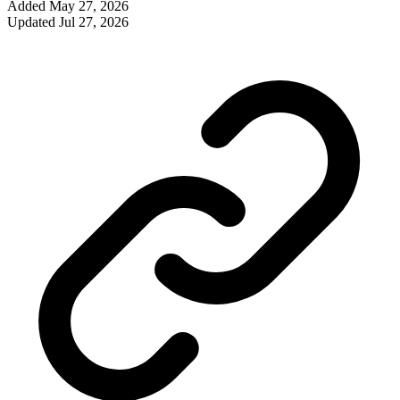
Added
May 27, 2026
Updated
Jul 27, 2026