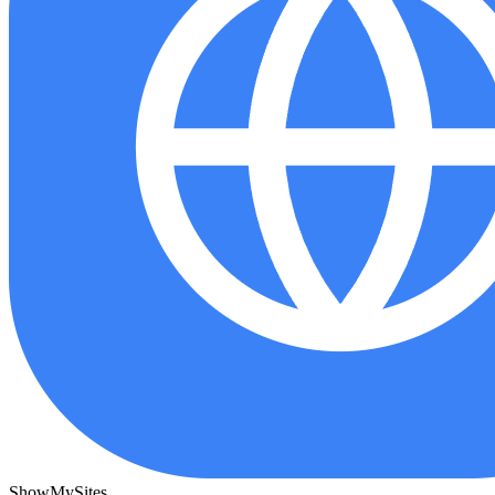
ShowMySites