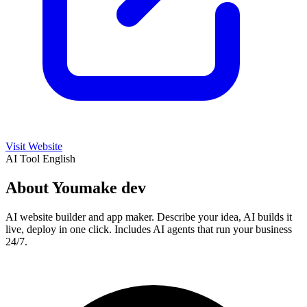
Visit Website
AI Tool
English
About Youmake dev
AI website builder and app maker. Describe your idea, AI builds it
live, deploy in one click. Includes AI agents that run your business
24/7.