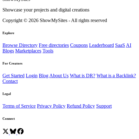
Showcase your projects and digital creations
Copyright © 2026 ShowMySites - All rights reserved
Explore
Browse Directory
Free directories
Coupons
Leaderboard
SaaS
AI
Blogs
Marketplaces
Tools
For Creators
Get Started
Login
Blog
About Us
What is DR?
What is a Backlink?
Contact
Legal
Terms of Service
Privacy Policy
Refund Policy
Support
Connect