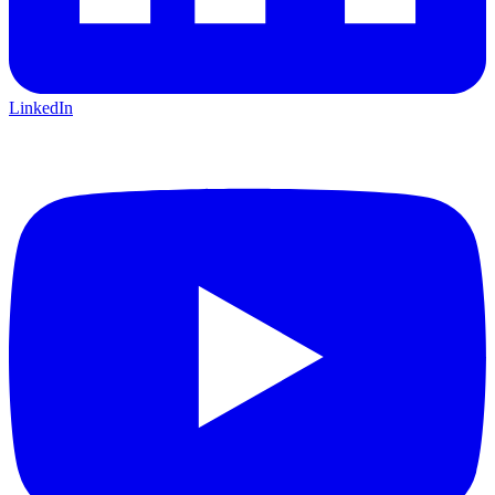
LinkedIn