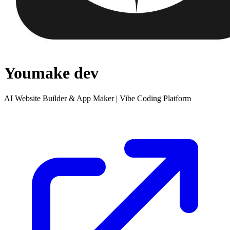
Youmake dev
AI Website Builder & App Maker | Vibe Coding Platform