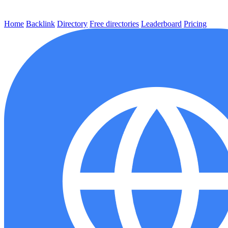
Home
Backlink
Directory
Free directories
Leaderboard
Pricing