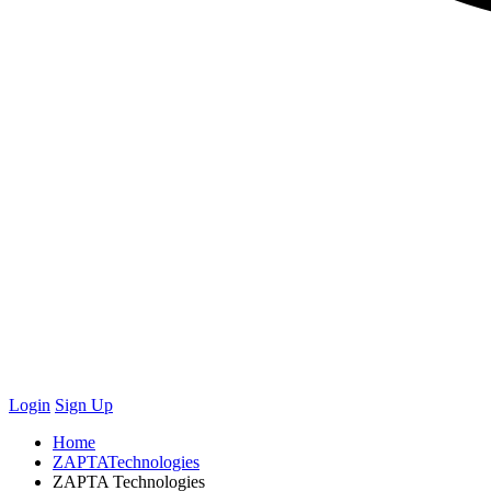
Login
Sign Up
Home
ZAPTATechnologies
ZAPTA Technologies