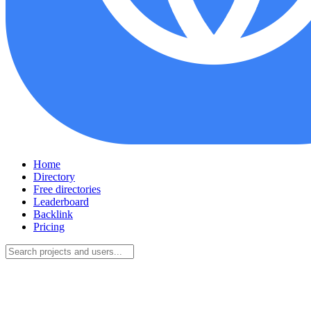
Home
Directory
Free directories
Leaderboard
Backlink
Pricing