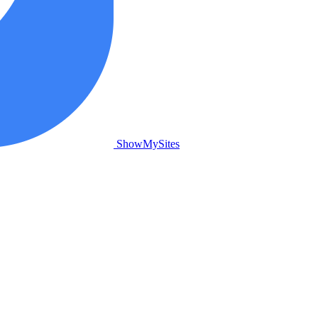
ShowMySites