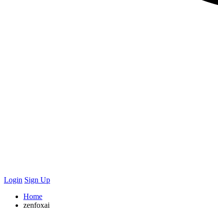
Login
Sign Up
Home
zenfoxai