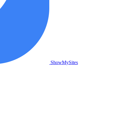
ShowMySites