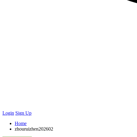
Login
Sign Up
Home
zhouruizhen202602