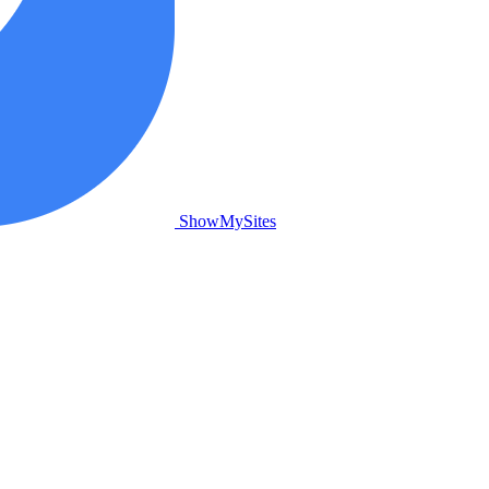
ShowMySites