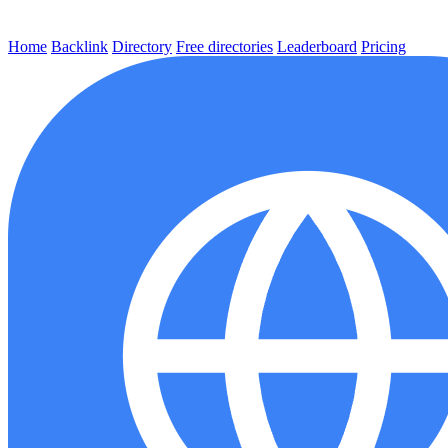
Home
Backlink
Directory
Free directories
Leaderboard
Pricing