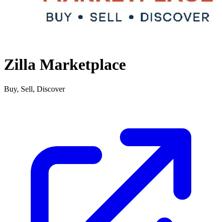
Zilla Marketplace
Buy, Sell, Discover