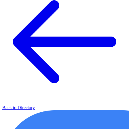
Back to Directory