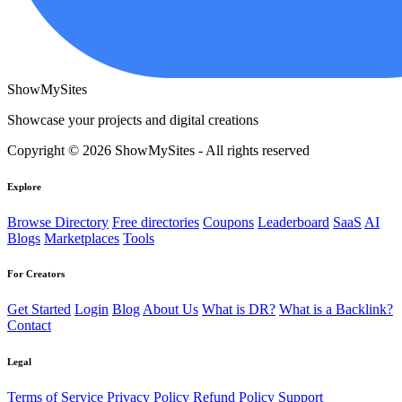
ShowMySites
Showcase your projects and digital creations
Copyright © 2026 ShowMySites - All rights reserved
Explore
Browse Directory
Free directories
Coupons
Leaderboard
SaaS
AI
Blogs
Marketplaces
Tools
For Creators
Get Started
Login
Blog
About Us
What is DR?
What is a Backlink?
Contact
Legal
Terms of Service
Privacy Policy
Refund Policy
Support