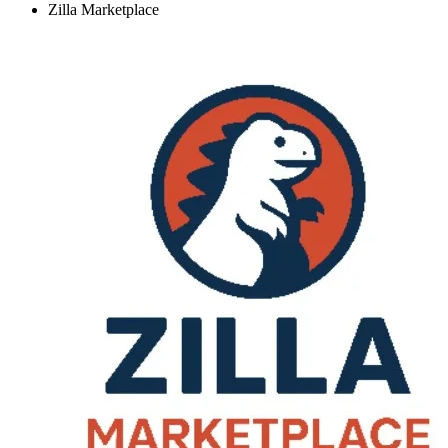
Zilla Marketplace