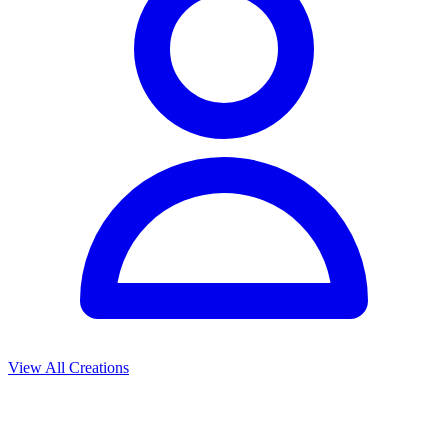
View All Creations