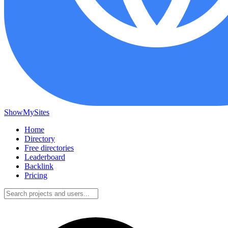
ShowMySites
Home
Directory
Free directories
Leaderboard
Backlink
Pricing