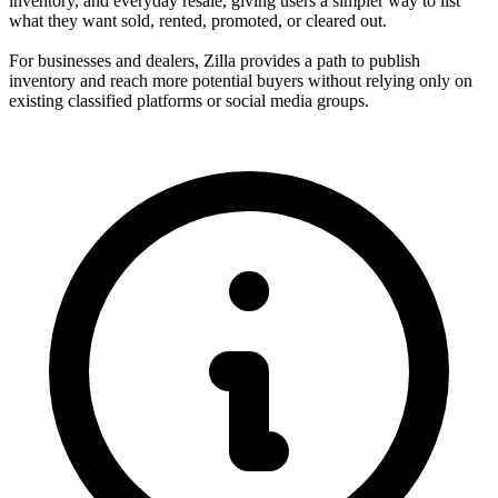
inventory, and everyday resale, giving users a simpler way to list
what they want sold, rented, promoted, or cleared out.
For businesses and dealers, Zilla provides a path to publish
inventory and reach more potential buyers without relying only on
existing classified platforms or social media groups.