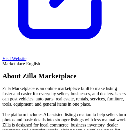
Visit Website
Marketplace
English
About Zilla Marketplace
Zilla Marketplace is an online marketplace built to make listing
faster and easier for everyday sellers, businesses, and dealers. Users
can post vehicles, auto parts, real estate, rentals, services, furniture,
tools, equipment, and general items in one place.
The platform includes AI-assisted listing creation to help sellers turn
photos and basic details into stronger listings with less manual work.
Zilla is designed for local commerce, business inventory, dealer