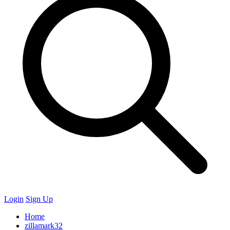
Login
Sign Up
Home
zillamark32