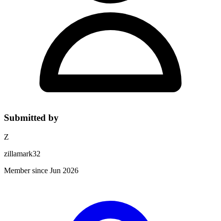
Submitted by
Z
zillamark32
Member since Jun 2026