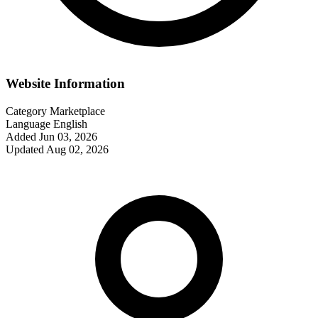
Website Information
Category
Marketplace
Language
English
Added
Jun 03, 2026
Updated
Aug 02, 2026