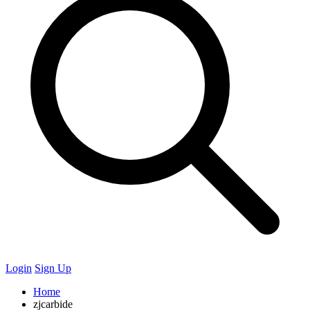
Login
Sign Up
Home
zjcarbide