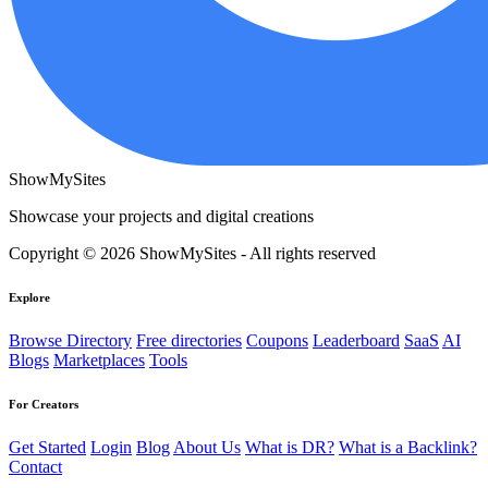
ShowMySites
Showcase your projects and digital creations
Copyright © 2026 ShowMySites - All rights reserved
Explore
Browse Directory
Free directories
Coupons
Leaderboard
SaaS
AI
Blogs
Marketplaces
Tools
For Creators
Get Started
Login
Blog
About Us
What is DR?
What is a Backlink?
Contact