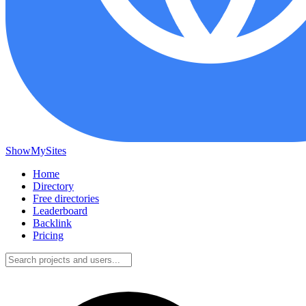
ShowMySites
Home
Directory
Free directories
Leaderboard
Backlink
Pricing