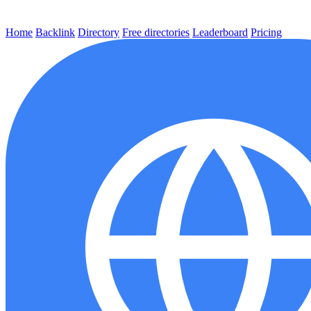
Home
Backlink
Directory
Free directories
Leaderboard
Pricing