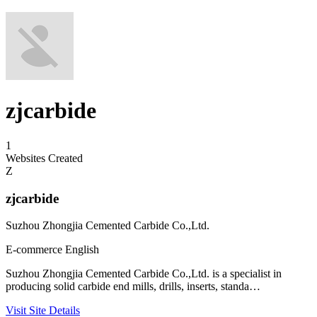
zjcarbide
1
Websites Created
Z
zjcarbide
Suzhou Zhongjia Cemented Carbide Co.,Ltd.
E-commerce
English
Suzhou Zhongjia Cemented Carbide Co.,Ltd. is a specialist in
producing solid carbide end mills, drills, inserts, standa…
Visit Site
Details