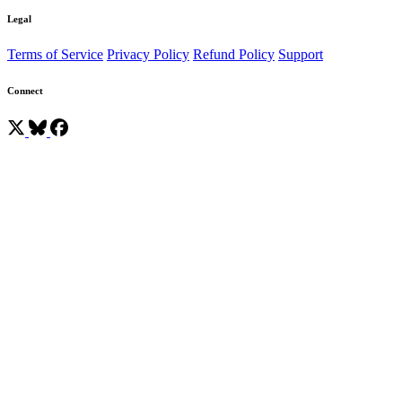
Legal
Terms of Service
Privacy Policy
Refund Policy
Support
Connect