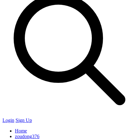
Login
Sign Up
Home
zoudong376