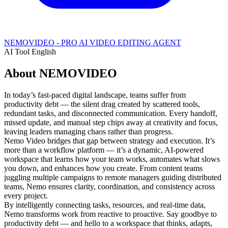
NEMOVIDEO - PRO AI VIDEO EDITING AGENT
AI Tool
English
About NEMOVIDEO
In today’s fast-paced digital landscape, teams suffer from
productivity debt — the silent drag created by scattered tools,
redundant tasks, and disconnected communication. Every handoff,
missed update, and manual step chips away at creativity and focus,
leaving leaders managing chaos rather than progress.
Nemo Video bridges that gap between strategy and execution. It’s
more than a workflow platform — it’s a dynamic, AI-powered
workspace that learns how your team works, automates what slows
you down, and enhances how you create. From content teams
juggling multiple campaigns to remote managers guiding distributed
teams, Nemo ensures clarity, coordination, and consistency across
every project.
By intelligently connecting tasks, resources, and real-time data,
Nemo transforms work from reactive to proactive. Say goodbye to
productivity debt — and hello to a workspace that thinks, adapts,