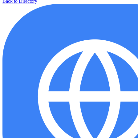
Back to Directory