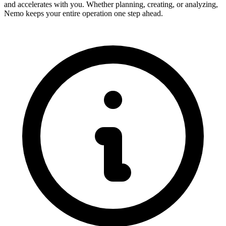
and accelerates with you. Whether planning, creating, or analyzing,
Nemo keeps your entire operation one step ahead.