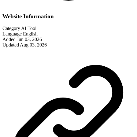
Website Information
Category
AI Tool
Language
English
Added
Jun 03, 2026
Updated
Aug 03, 2026