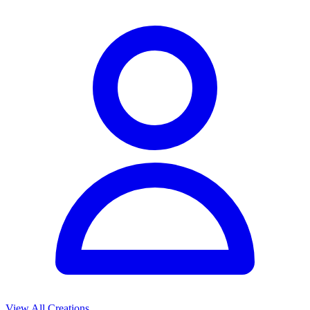
View All Creations