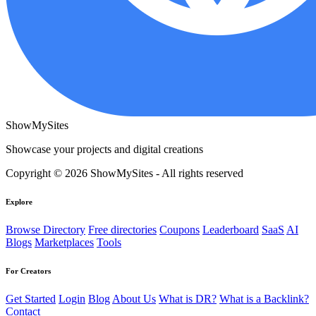
ShowMySites
Showcase your projects and digital creations
Copyright © 2026 ShowMySites - All rights reserved
Explore
Browse Directory
Free directories
Coupons
Leaderboard
SaaS
AI
Blogs
Marketplaces
Tools
For Creators
Get Started
Login
Blog
About Us
What is DR?
What is a Backlink?
Contact