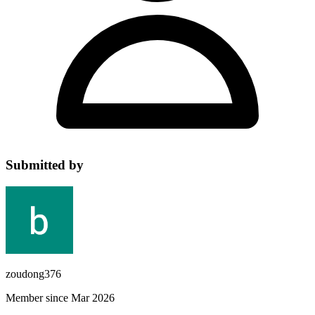
Submitted by
zoudong376
Member since Mar 2026