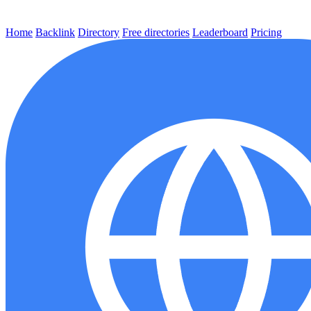
Home
Backlink
Directory
Free directories
Leaderboard
Pricing