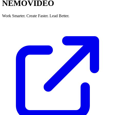
NEMOVIDEO
Work Smarter. Create Faster. Lead Better.