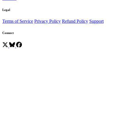
Legal
Terms of Service
Privacy Policy
Refund Policy
Support
Connect