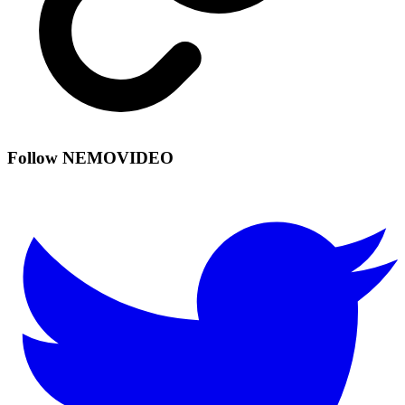
Follow NEMOVIDEO