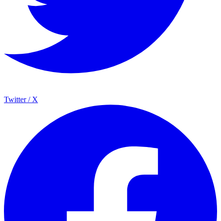
Twitter / X