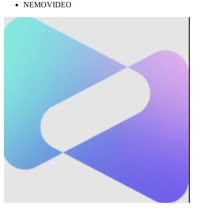
NEMOVIDEO