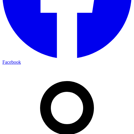
Facebook