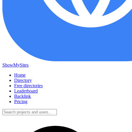
ShowMySites
Home
Directory
Free directories
Leaderboard
Backlink
Pricing