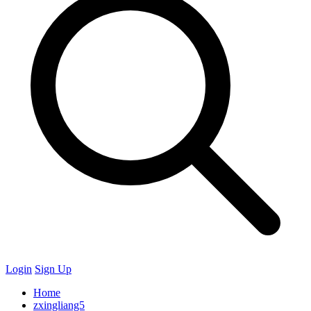
Login
Sign Up
Home
zxingliang5