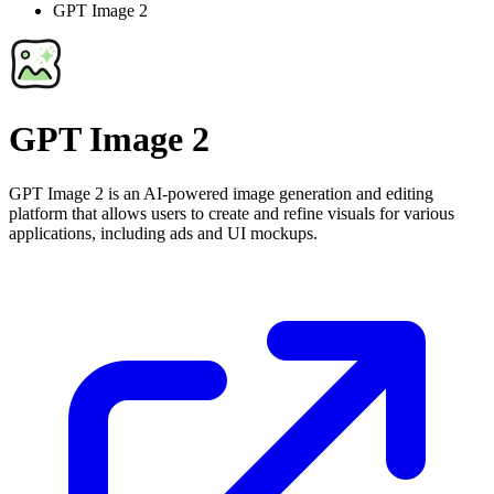
GPT Image 2
GPT Image 2
GPT Image 2 is an AI-powered image generation and editing
platform that allows users to create and refine visuals for various
applications, including ads and UI mockups.