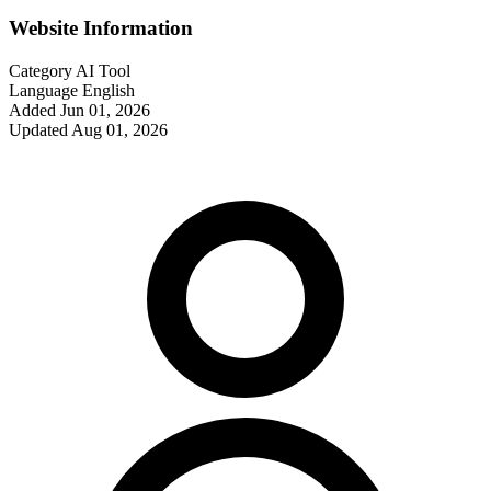
Website Information
Category
AI Tool
Language
English
Added
Jun 01, 2026
Updated
Aug 01, 2026