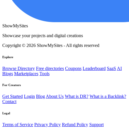
ShowMySites
Showcase your projects and digital creations
Copyright © 2026 ShowMySites - All rights reserved
Explore
Browse Directory
Free directories
Coupons
Leaderboard
SaaS
AI
Blogs
Marketplaces
Tools
For Creators
Get Started
Login
Blog
About Us
What is DR?
What is a Backlink?
Contact
Legal
Terms of Service
Privacy Policy
Refund Policy
Support