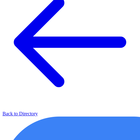
Back to Directory