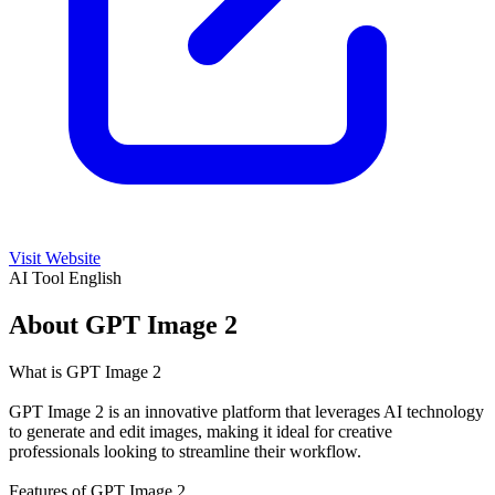
Visit Website
AI Tool
English
About GPT Image 2
What is GPT Image 2
GPT Image 2 is an innovative platform that leverages AI technology
to generate and edit images, making it ideal for creative
professionals looking to streamline their workflow.
Features of GPT Image 2