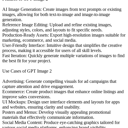
AI Image Generation: Create images from text prompts or existing
images, allowing for both text-to-image and image-to-image
generation.
Reference Image Editing: Upload and refine existing images,
adjusting styles, colors, and layouts to fit specific needs.
Production-Ready Assets: Export high-resolution images suitable for
marketing, ecommerce, and social media.
User-Friendly Interface: Intuitive design that simplifies the creative
process, making it accessible for users of all skill levels.
Fast Iteration: Quickly generate multiple variations of images to find
the best fit for your project.
Use Cases of GPT Image 2
Advertising: Generate compelling visuals for ad campaigns that
capture attention and drive engagement.
Ecommerce: Create product images that enhance online listings and
improve sales conversions.
UI Mockups: Design user interface elements and layouts for apps
and websites, ensuring clarity and usability.
Posters and Menus: Develop visually appealing promotional
materials that effectively communicate information.
Social Media Content: Produce eye-catching graphics tailored for
various social media platforms, enhancing brand visibility.