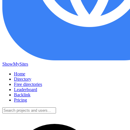
ShowMySites
Home
Directory
Free directories
Leaderboard
Backlink
Pricing