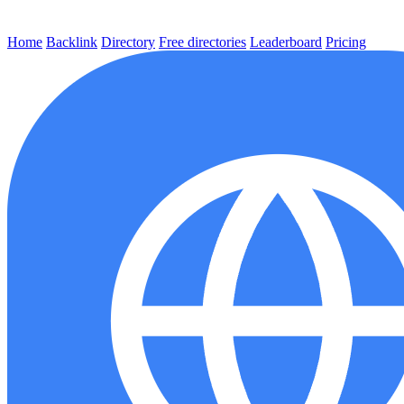
Home
Backlink
Directory
Free directories
Leaderboard
Pricing