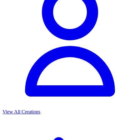
View All Creations