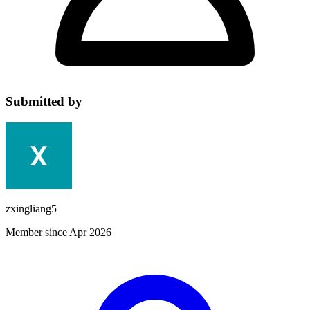
Submitted by
zxingliang5
Member since Apr 2026