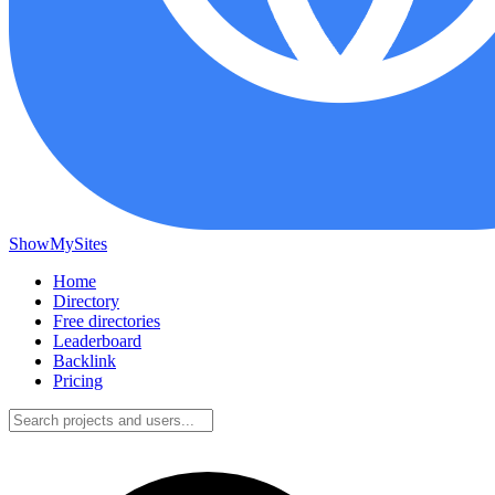
ShowMySites
Home
Directory
Free directories
Leaderboard
Backlink
Pricing