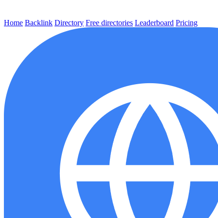
Home
Backlink
Directory
Free directories
Leaderboard
Pricing