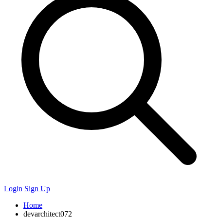
Login
Sign Up
Home
devarchitect072