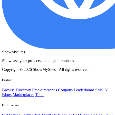
ShowMySites
Showcase your projects and digital creations
Copyright © 2026 ShowMySites - All rights reserved
Explore
Browse Directory
Free directories
Coupons
Leaderboard
SaaS
AI
Blogs
Marketplaces
Tools
For Creators