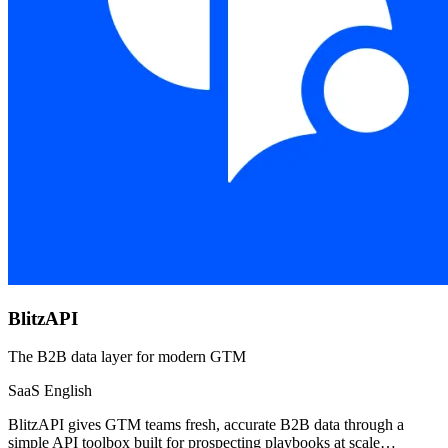
BlitzAPI
The B2B data layer for modern GTM
SaaS
English
BlitzAPI gives GTM teams fresh, accurate B2B data through a
simple API toolbox built for prospecting playbooks at scale…