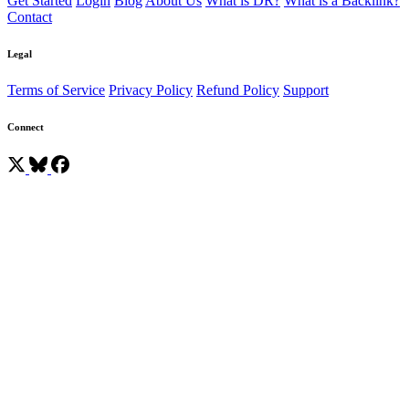
Get Started
Login
Blog
About Us
What is DR?
What is a Backlink?
Contact
Legal
Terms of Service
Privacy Policy
Refund Policy
Support
Connect