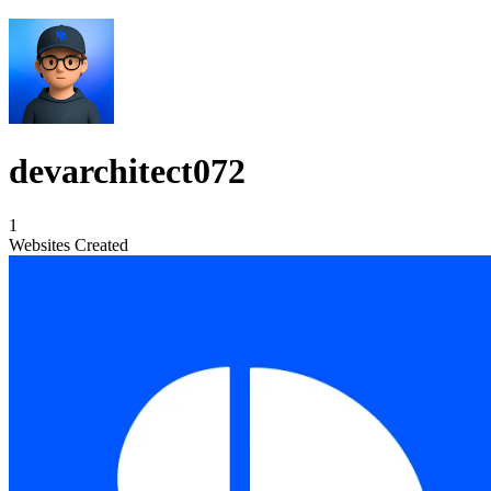
devarchitect072
1
Websites Created