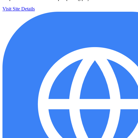
Visit Site
Details