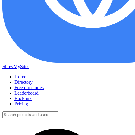
ShowMySites
Home
Directory
Free directories
Leaderboard
Backlink
Pricing