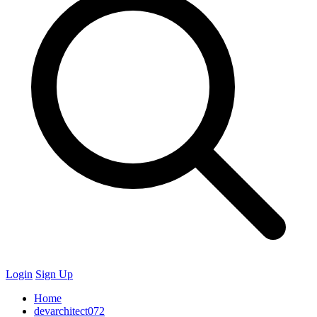
Login
Sign Up
Home
devarchitect072