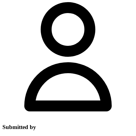
Submitted by