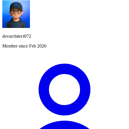
devarchitect072
Member since Feb 2026