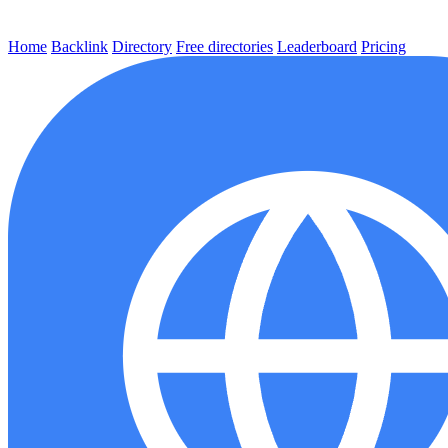
Home
Backlink
Directory
Free directories
Leaderboard
Pricing