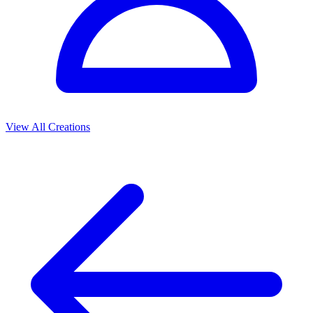
View All Creations