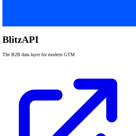
BlitzAPI
The B2B data layer for modern GTM