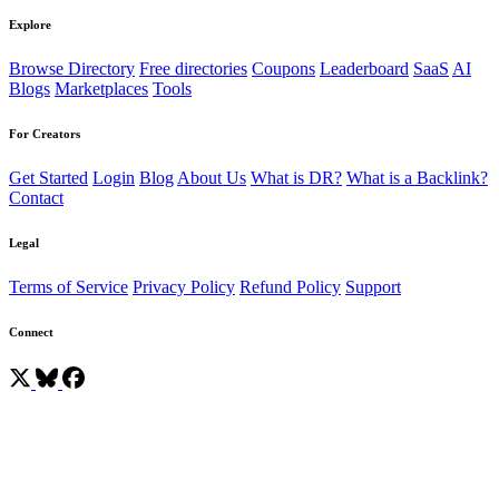
Explore
Browse Directory
Free directories
Coupons
Leaderboard
SaaS
AI
Blogs
Marketplaces
Tools
For Creators
Get Started
Login
Blog
About Us
What is DR?
What is a Backlink?
Contact
Legal
Terms of Service
Privacy Policy
Refund Policy
Support
Connect