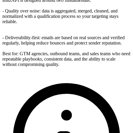
BlitzAPI is designed around two fundamentals:
- Quality over noise: data is aggregated, merged, cleaned, and
normalized with a qualification process so your targeting stays
reliable.
- Deliverability-first: emails are based on real sources and verified
regularly, helping reduce bounces and protect sender reputation.
Best for: GTM agencies, outbound teams, and sales teams who need
repeatable playbooks, consistent data, and the ability to scale
without compromising quality.