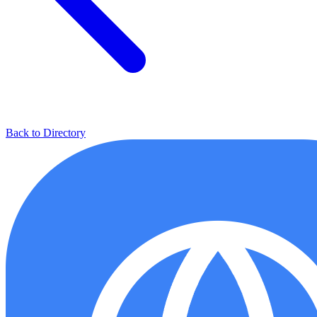
Back to Directory