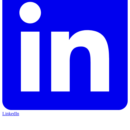
LinkedIn