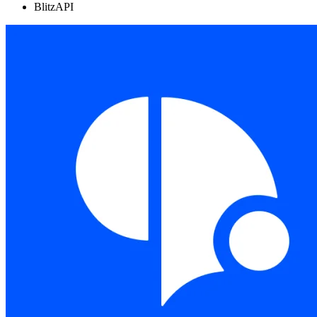
BlitzAPI