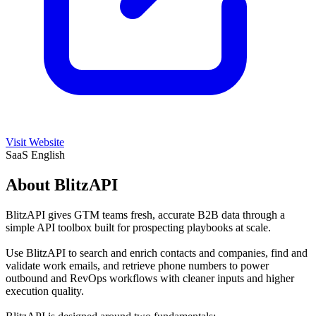
Visit Website
SaaS
English
About BlitzAPI
BlitzAPI gives GTM teams fresh, accurate B2B data through a
simple API toolbox built for prospecting playbooks at scale.
Use BlitzAPI to search and enrich contacts and companies, find and
validate work emails, and retrieve phone numbers to power
outbound and RevOps workflows with cleaner inputs and higher
execution quality.