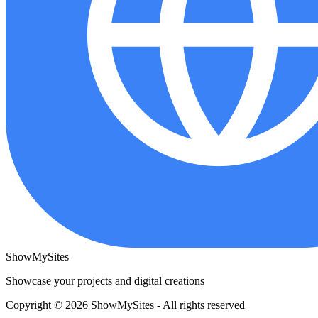
ShowMySites
Showcase your projects and digital creations
Copyright © 2026 ShowMySites - All rights reserved