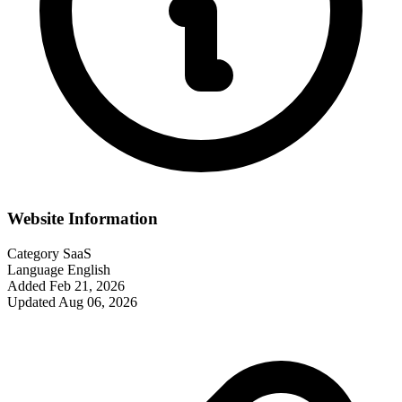
Website Information
Category
SaaS
Language
English
Added
Feb 21, 2026
Updated
Aug 06, 2026