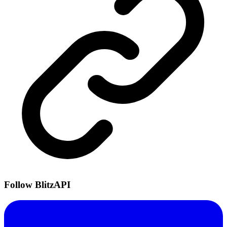
Follow BlitzAPI