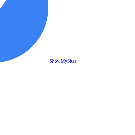
ShowMySites