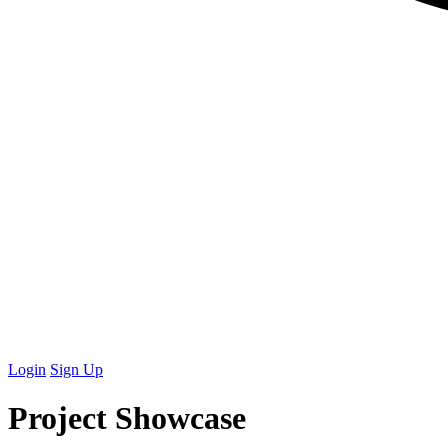
Login
Sign Up
Project Showcase