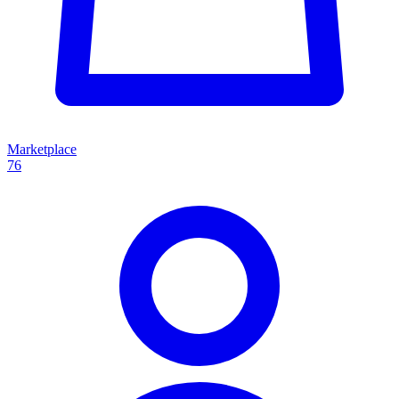
Marketplace
76