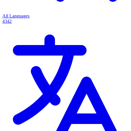
All Languages
4342