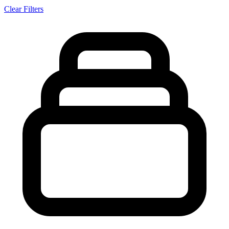
Clear Filters