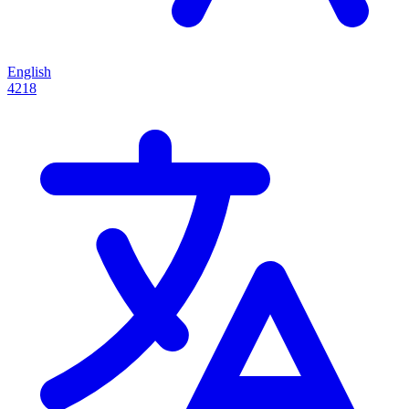
English
4218