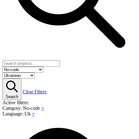
Clear Filters
Search
Active filters:
Category: No-code
×
Language: Uk
×