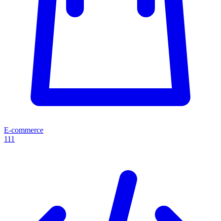
E-commerce
111