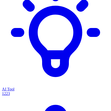
AI Tool
1223