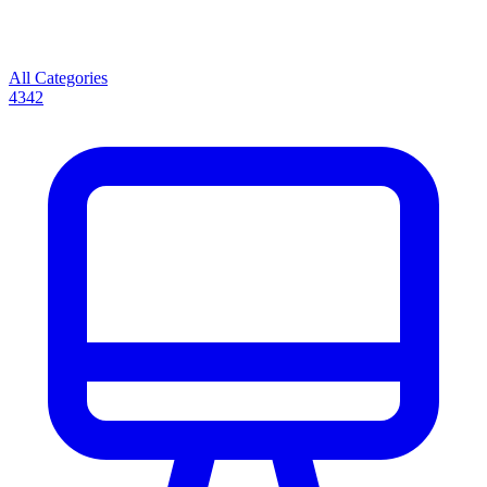
All Categories
4342