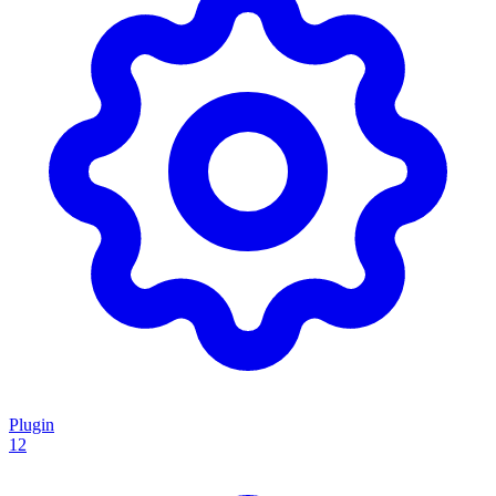
Plugin
12