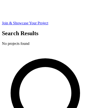
Join & Showcase Your Project
Search Results
No projects found