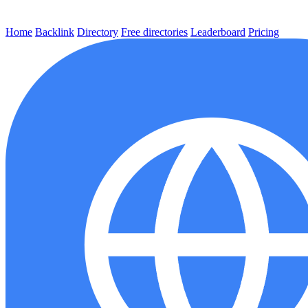
Home
Backlink
Directory
Free directories
Leaderboard
Pricing