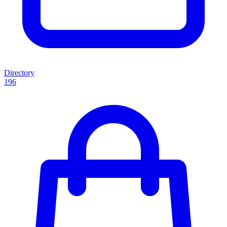
Directory
196