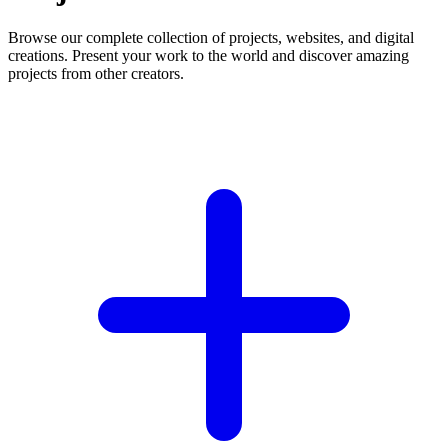
Browse our complete collection of projects, websites, and digital
creations. Present your work to the world and discover amazing
projects from other creators.