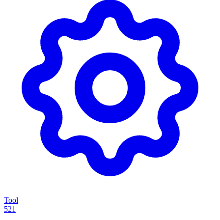
Tool
521