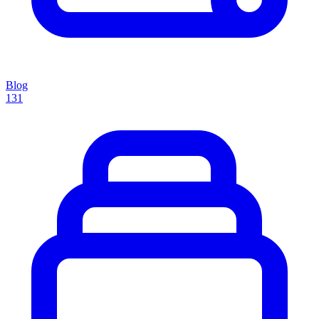
Blog
131