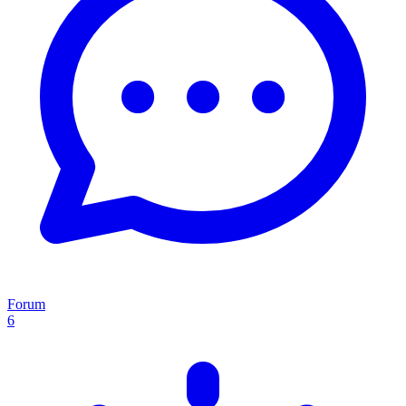
Forum
6