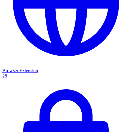
Browser Extension
28