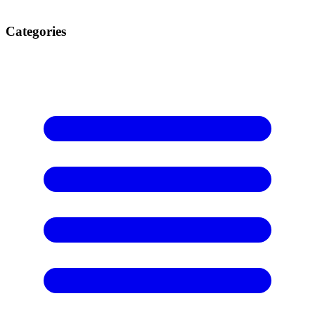
Categories