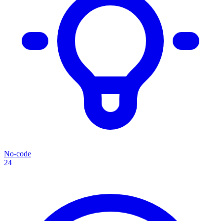
No-code
24