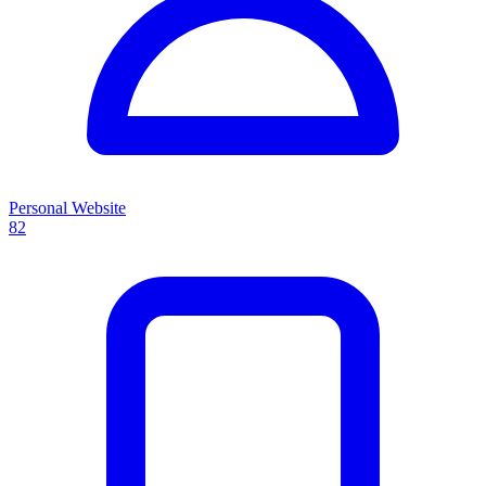
Personal Website
82