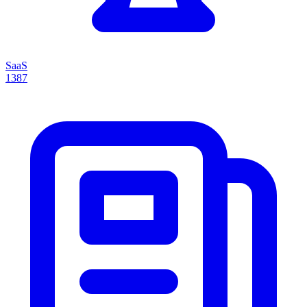
SaaS
1387