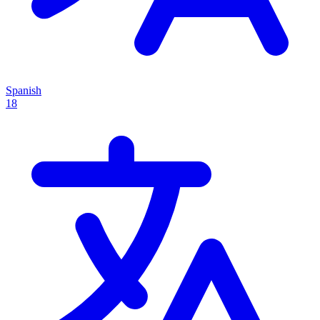
Spanish
18