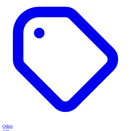
Other