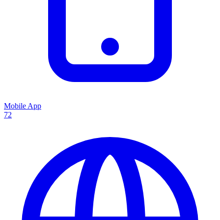
Mobile App
72