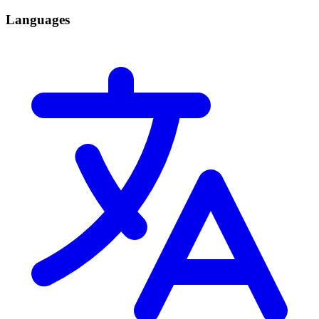
Languages