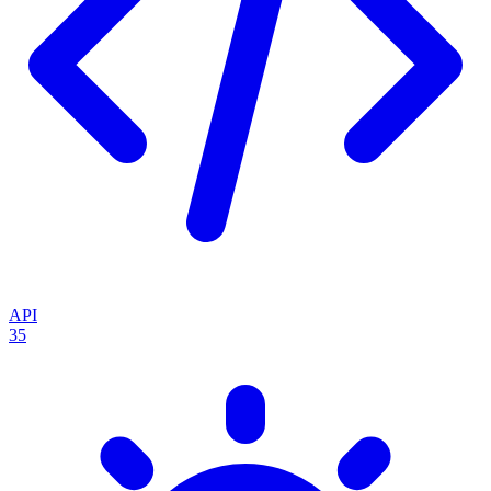
API
35