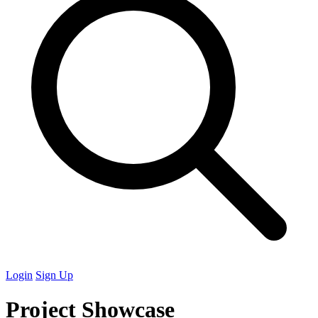
Login
Sign Up
Project Showcase