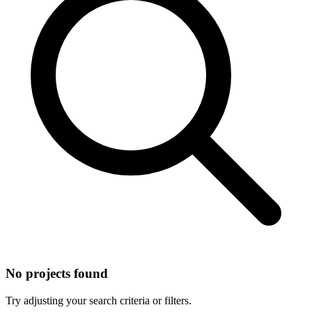
No projects found
Try adjusting your search criteria or filters.