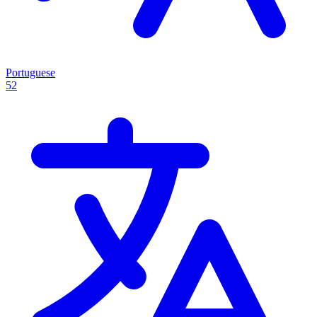
Portuguese
52