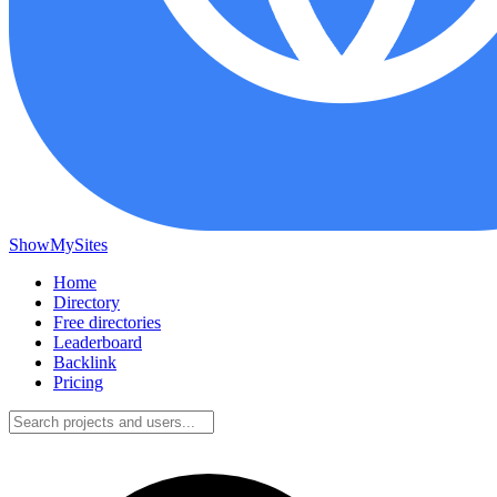
ShowMySites
Home
Directory
Free directories
Leaderboard
Backlink
Pricing