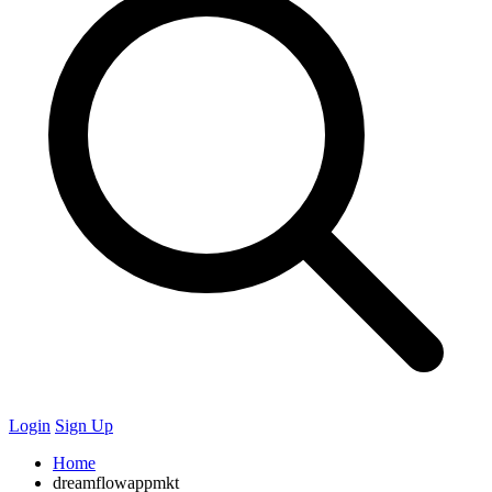
Login
Sign Up
Home
dreamflowappmkt