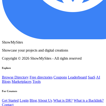
ShowMySites
Showcase your projects and digital creations
Copyright © 2026 ShowMySites - All rights reserved
Explore
Browse Directory
Free directories
Coupons
Leaderboard
SaaS
AI
Blogs
Marketplaces
Tools
For Creators
Get Started
Login
Blog
About Us
What is DR?
What is a Backlink?
Contact