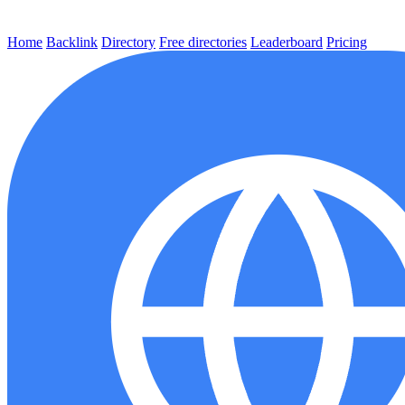
Home
Backlink
Directory
Free directories
Leaderboard
Pricing