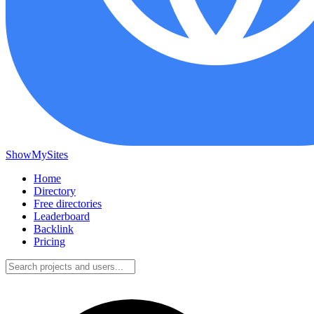
ShowMySites
Home
Directory
Free directories
Leaderboard
Backlink
Pricing