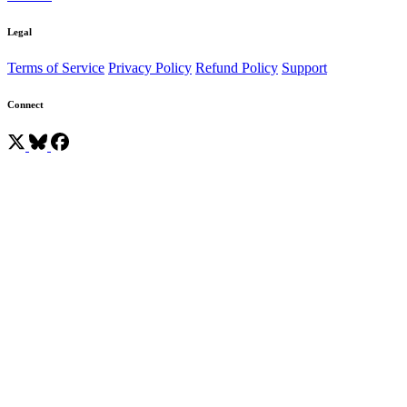
Legal
Terms of Service
Privacy Policy
Refund Policy
Support
Connect