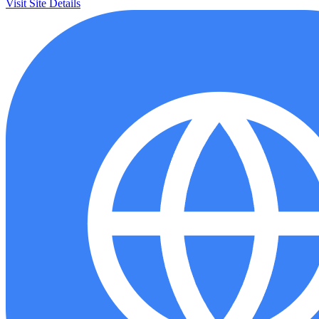
Visit Site
Details