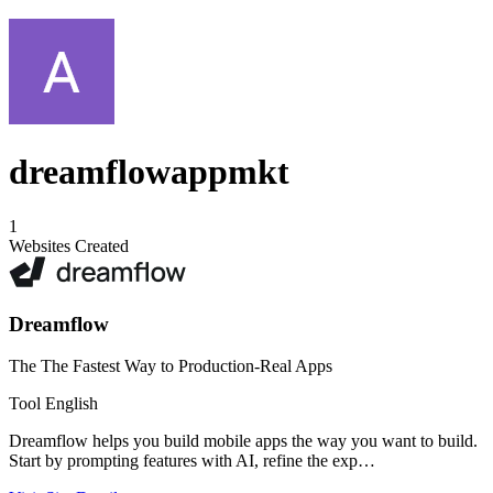
dreamflowappmkt
1
Websites Created
Dreamflow
The The Fastest Way to Production-Real Apps
Tool
English
Dreamflow helps you build mobile apps the way you want to build.
Start by prompting features with AI, refine the exp…