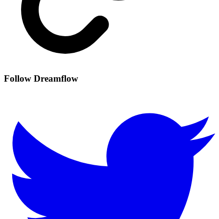
Follow Dreamflow