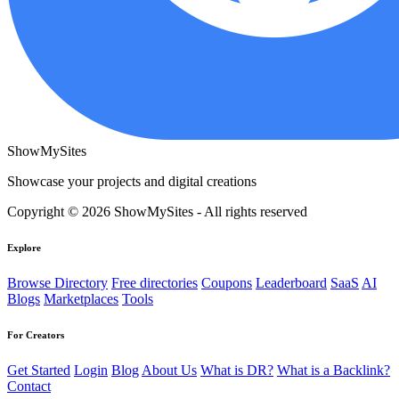
ShowMySites
Showcase your projects and digital creations
Copyright © 2026 ShowMySites - All rights reserved
Explore
Browse Directory
Free directories
Coupons
Leaderboard
SaaS
AI
Blogs
Marketplaces
Tools
For Creators
Get Started
Login
Blog
About Us
What is DR?
What is a Backlink?
Contact