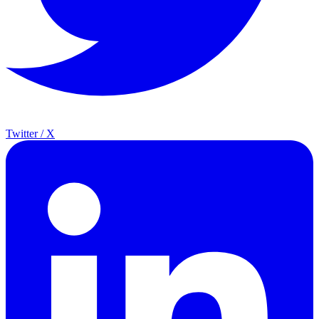
Twitter / X