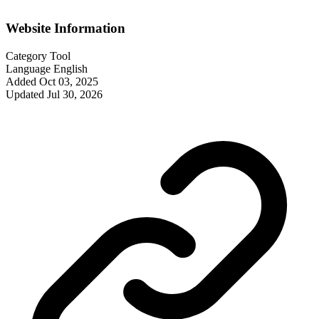
Website Information
Category
Tool
Language
English
Added
Oct 03, 2025
Updated
Jul 30, 2026