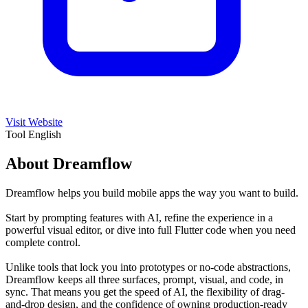
Visit Website
Tool
English
About Dreamflow
Dreamflow helps you build mobile apps the way you want to build.
Start by prompting features with AI, refine the experience in a
powerful visual editor, or dive into full Flutter code when you need
complete control.
Unlike tools that lock you into prototypes or no-code abstractions,
Dreamflow keeps all three surfaces, prompt, visual, and code, in
sync. That means you get the speed of AI, the flexibility of drag-
and-drop design, and the confidence of owning production-ready