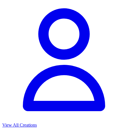
View All Creations