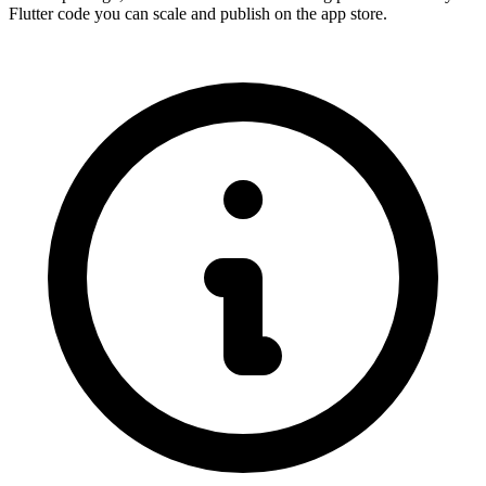
Flutter code you can scale and publish on the app store.