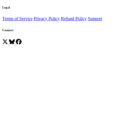
Legal
Terms of Service
Privacy Policy
Refund Policy
Support
Connect