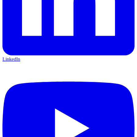
LinkedIn