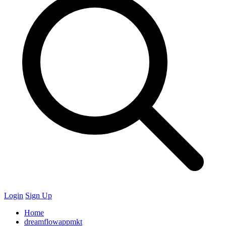
Login
Sign Up
Home
dreamflowappmkt