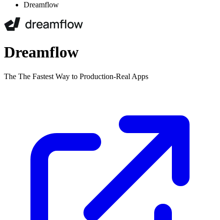
Dreamflow
Dreamflow
The The Fastest Way to Production-Real Apps