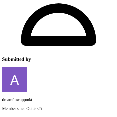
Submitted by
dreamflowappmkt
Member since Oct 2025