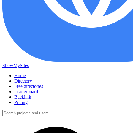
ShowMySites
Home
Directory
Free directories
Leaderboard
Backlink
Pricing