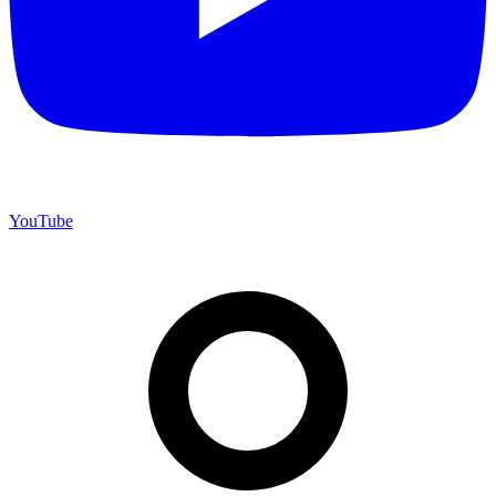
YouTube