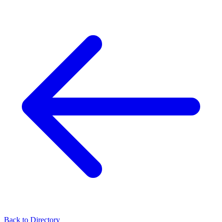
Back to Directory