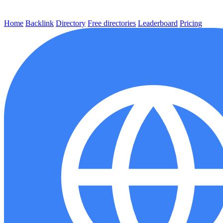
Home
Backlink
Directory
Free directories
Leaderboard
Pricing