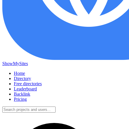
ShowMySites
Home
Directory
Free directories
Leaderboard
Backlink
Pricing