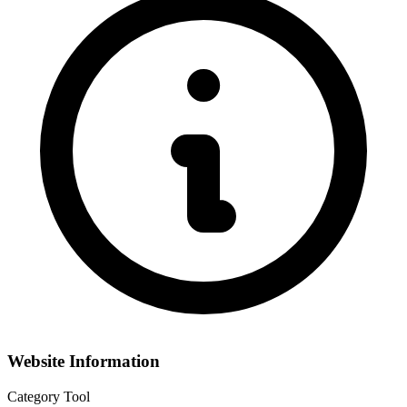
Website Information
Category
Tool