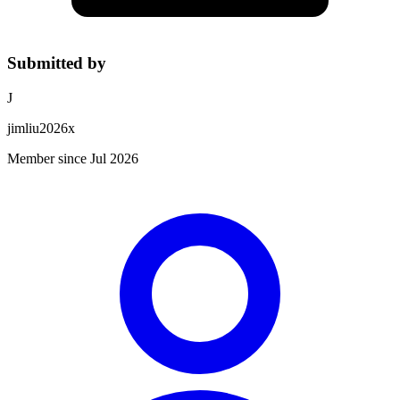
Submitted by
J
jimliu2026x
Member since Jul 2026