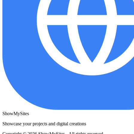
ShowMySites
Showcase your projects and digital creations
Copyright © 2026 ShowMySites - All rights reserved