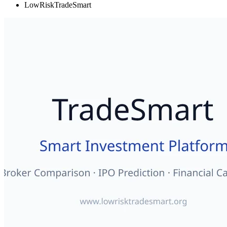
LowRiskTradeSmart