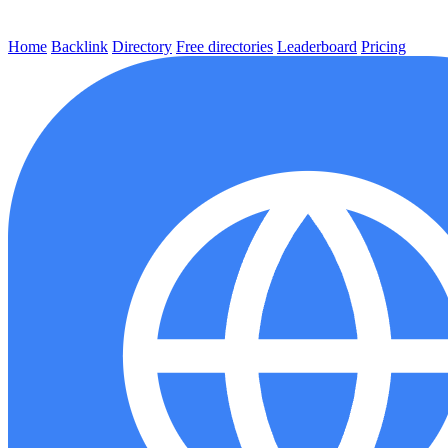
Home
Backlink
Directory
Free directories
Leaderboard
Pricing