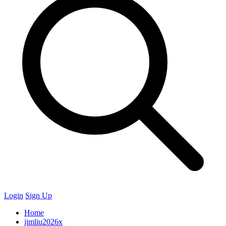
Login
Sign Up
Home
jimliu2026x