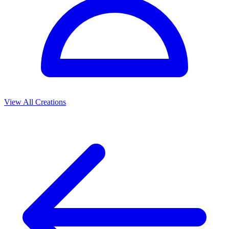
View All Creations