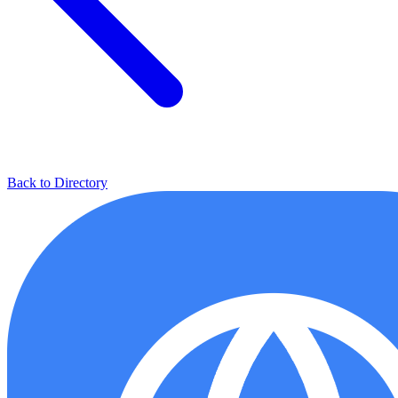
Back to Directory