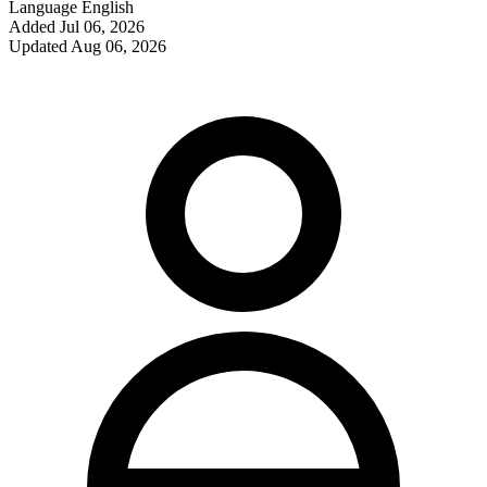
Language
English
Added
Jul 06, 2026
Updated
Aug 06, 2026