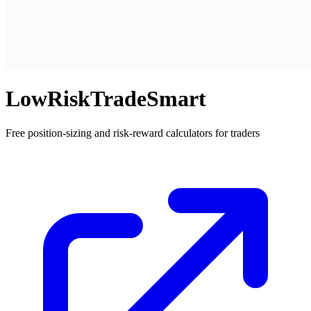
LowRiskTradeSmart
Free position-sizing and risk-reward calculators for traders