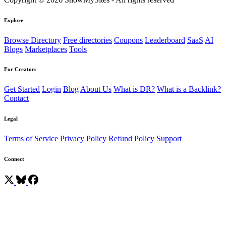
Explore
Browse Directory
Free directories
Coupons
Leaderboard
SaaS
AI
Blogs
Marketplaces
Tools
For Creators
Get Started
Login
Blog
About Us
What is DR?
What is a Backlink?
Contact
Legal
Terms of Service
Privacy Policy
Refund Policy
Support
Connect