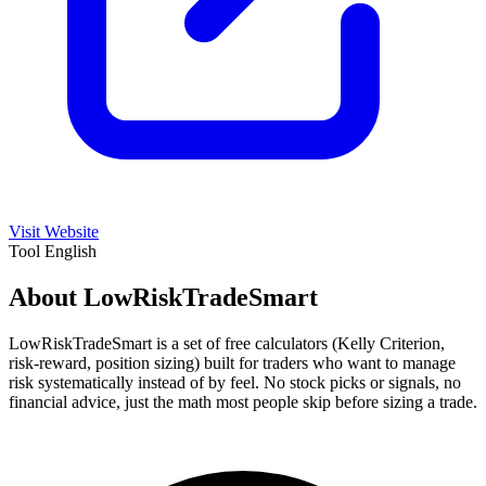
Visit Website
Tool
English
About LowRiskTradeSmart
LowRiskTradeSmart is a set of free calculators (Kelly Criterion,
risk-reward, position sizing) built for traders who want to manage
risk systematically instead of by feel. No stock picks or signals, no
financial advice, just the math most people skip before sizing a trade.