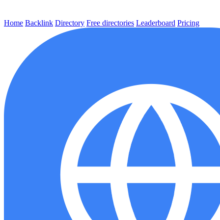
Home
Backlink
Directory
Free directories
Leaderboard
Pricing