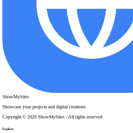
ShowMySites
Showcase your projects and digital creations
Copyright © 2026 ShowMySites - All rights reserved
Explore