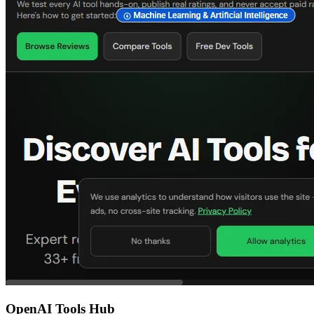
OpenAI Tools Hub