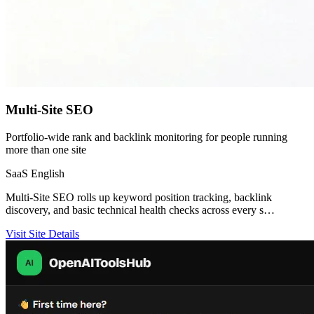
Multi-Site SEO
Portfolio-wide rank and backlink monitoring for people running
more than one site
SaaS
English
Multi-Site SEO rolls up keyword position tracking, backlink
discovery, and basic technical health checks across every s…
Visit Site
Details