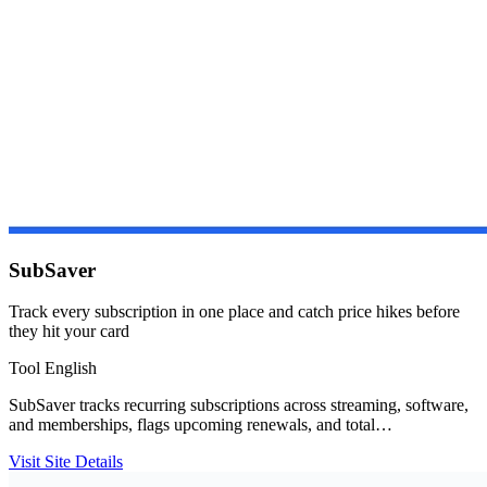
SubSaver
Track every subscription in one place and catch price hikes before
they hit your card
Tool
English
SubSaver tracks recurring subscriptions across streaming, software,
and memberships, flags upcoming renewals, and total…
Visit Site
Details