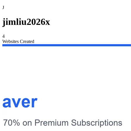
J
jimliu2026x
4
Websites Created