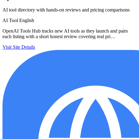
AI tool directory with hands-on reviews and pricing comparisons
AI Tool
English
OpenAI Tools Hub tracks new AI tools as they launch and pairs
each listing with a short honest review covering real pri…
Visit Site
Details