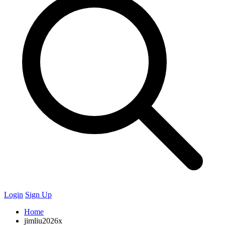
Login
Sign Up
Home
jimliu2026x