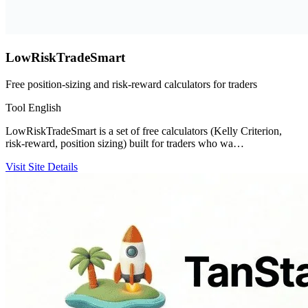
LowRiskTradeSmart
Free position-sizing and risk-reward calculators for traders
Tool
English
LowRiskTradeSmart is a set of free calculators (Kelly Criterion,
risk-reward, position sizing) built for traders who wa…
Visit Site
Details