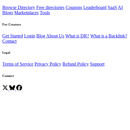
Browse Directory
Free directories
Coupons
Leaderboard
SaaS
AI
Blogs
Marketplaces
Tools
For Creators
Get Started
Login
Blog
About Us
What is DR?
What is a Backlink?
Contact
Legal
Terms of Service
Privacy Policy
Refund Policy
Support
Connect