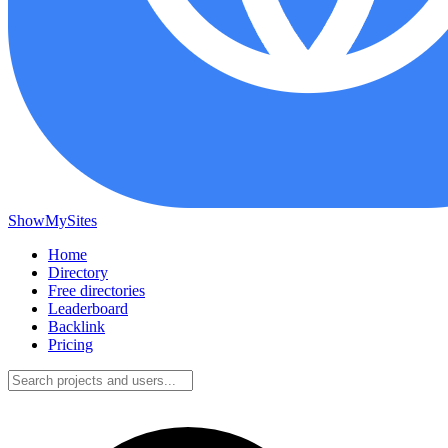
ShowMySites
Home
Directory
Free directories
Leaderboard
Backlink
Pricing