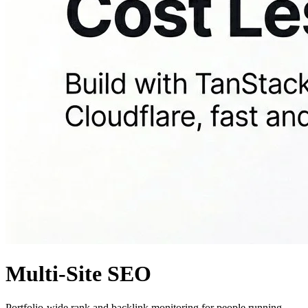
Multi-Site SEO
Portfolio-wide rank and backlink monitoring for people running