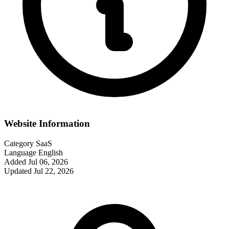
Website Information
Category
SaaS
Language
English
Added
Jul 06, 2026
Updated
Jul 22, 2026