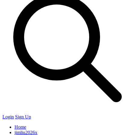
Login
Sign Up
Home
jimliu2026x