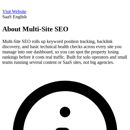
Visit Website
SaaS
English
About Multi-Site SEO
Multi-Site SEO rolls up keyword position tracking, backlink
discovery, and basic technical health checks across every site you
manage into one dashboard, so you can spot the property losing
rankings before it costs real traffic. Built for solo operators and small
teams running several content or SaaS sites, not big agencies.