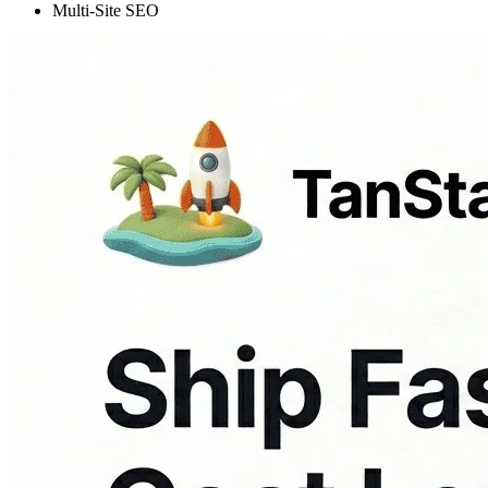
Multi-Site SEO