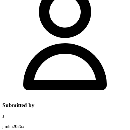
Submitted by
J
jimliu2026x