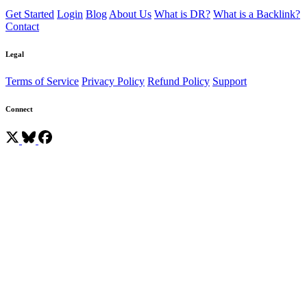
Get Started
Login
Blog
About Us
What is DR?
What is a Backlink?
Contact
Legal
Terms of Service
Privacy Policy
Refund Policy
Support
Connect