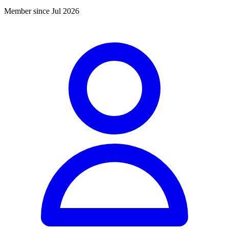
Member since Jul 2026