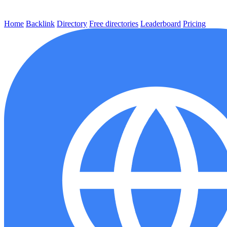
Home
Backlink
Directory
Free directories
Leaderboard
Pricing