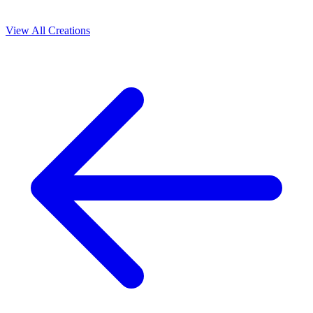
View All Creations