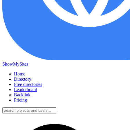
ShowMySites
Home
Directory
Free directories
Leaderboard
Backlink
Pricing