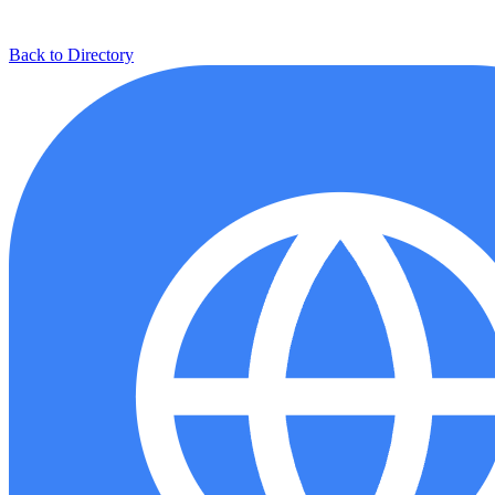
Back to Directory