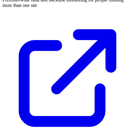
more than one site