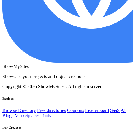
ShowMySites
Showcase your projects and digital creations
Copyright © 2026 ShowMySites - All rights reserved
Explore
Browse Directory
Free directories
Coupons
Leaderboard
SaaS
AI
Blogs
Marketplaces
Tools
For Creators