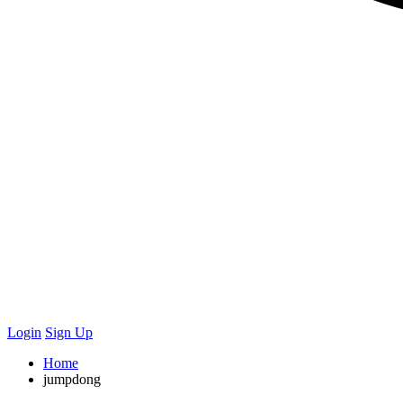
Login
Sign Up
Home
jumpdong