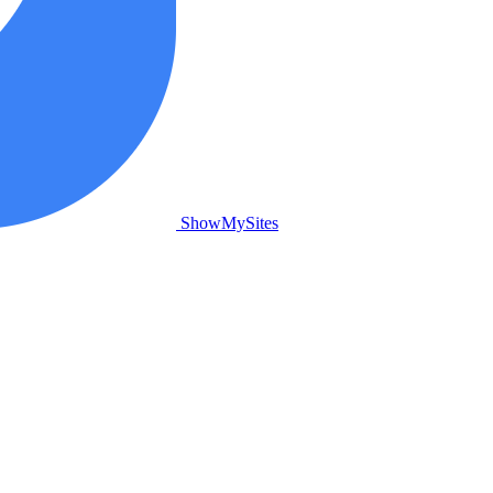
ShowMySites