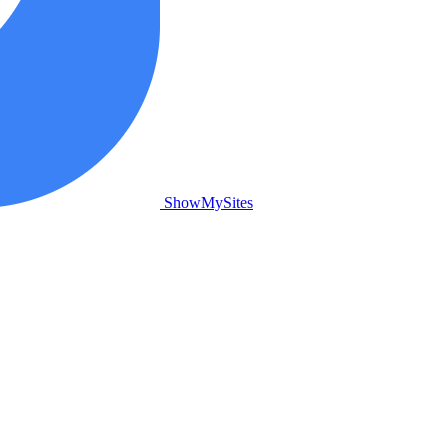
ShowMySites