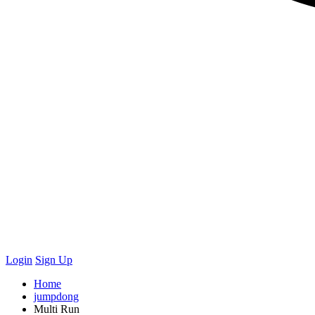
Login
Sign Up
Home
jumpdong
Multi Run