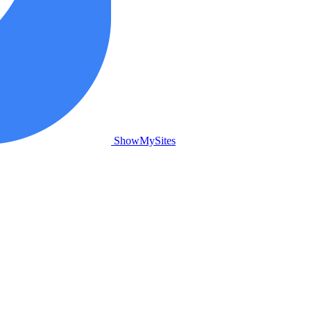
ShowMySites