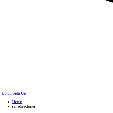
Login
Sign Up
Home
sanadirectories