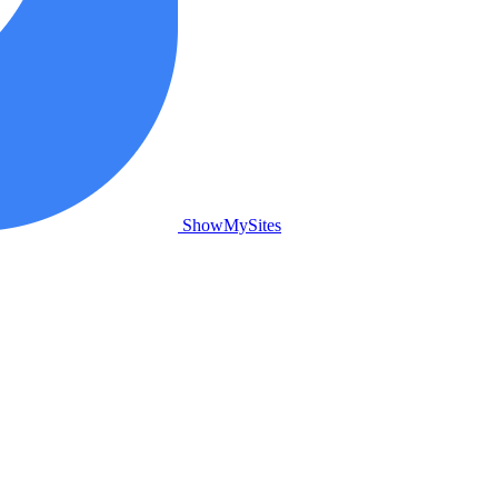
ShowMySites