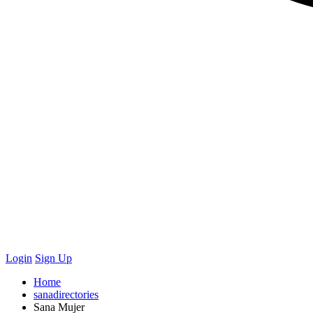
Login
Sign Up
Home
sanadirectories
Sana Mujer