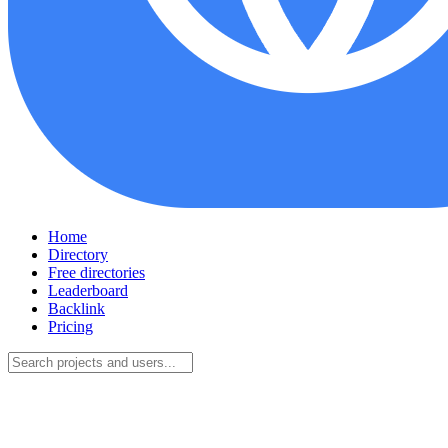
Home
Directory
Free directories
Leaderboard
Backlink
Pricing