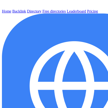
Home
Backlink
Directory
Free directories
Leaderboard
Pricing