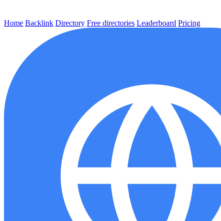
Home
Backlink
Directory
Free directories
Leaderboard
Pricing