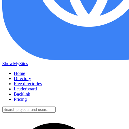
ShowMySites
Home
Directory
Free directories
Leaderboard
Backlink
Pricing