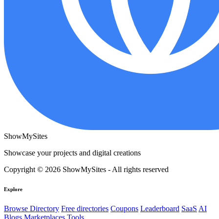
ShowMySites
Showcase your projects and digital creations
Copyright © 2026 ShowMySites - All rights reserved
Explore
Browse Directory
Free directories
Coupons
Leaderboard
SaaS
AI
Blogs
Marketplaces
Tools