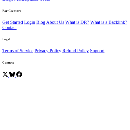
For Creators
Get Started
Login
Blog
About Us
What is DR?
What is a Backlink?
Contact
Legal
Terms of Service
Privacy Policy
Refund Policy
Support
Connect