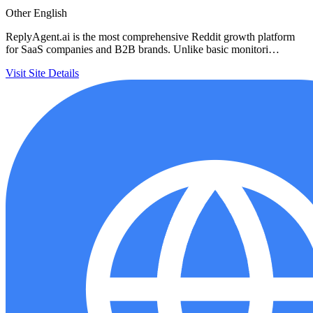
Other
English
ReplyAgent.ai is the most comprehensive Reddit growth platform
for SaaS companies and B2B brands. Unlike basic monitori…
Visit Site
Details