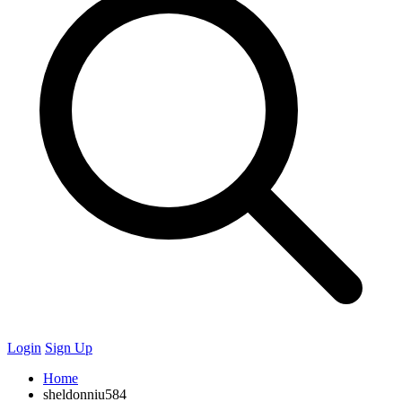
Login
Sign Up
Home
sheldonniu584