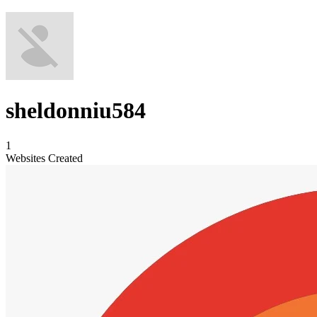
sheldonniu584
1
Websites Created