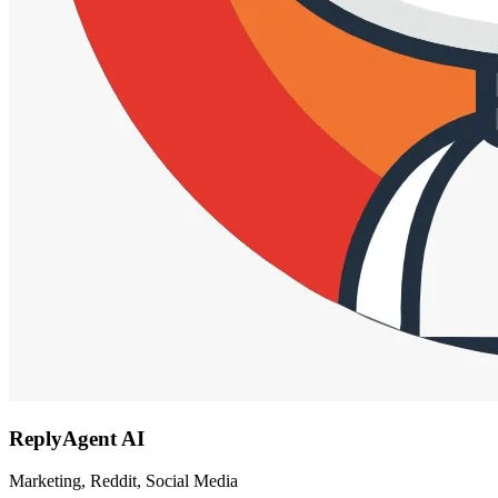
ReplyAgent AI
Marketing, Reddit, Social Media