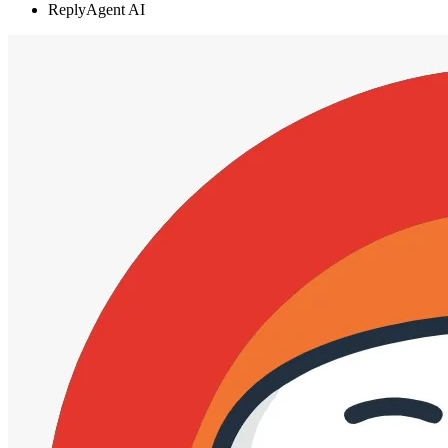
ReplyAgent AI