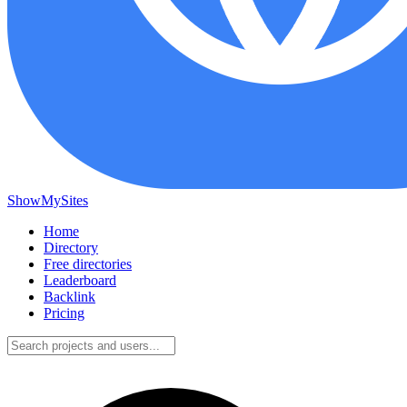
ShowMySites
Home
Directory
Free directories
Leaderboard
Backlink
Pricing