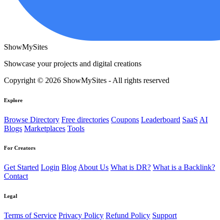
ShowMySites
Showcase your projects and digital creations
Copyright © 2026 ShowMySites - All rights reserved
Explore
Browse Directory
Free directories
Coupons
Leaderboard
SaaS
AI
Blogs
Marketplaces
Tools
For Creators
Get Started
Login
Blog
About Us
What is DR?
What is a Backlink?
Contact
Legal
Terms of Service
Privacy Policy
Refund Policy
Support