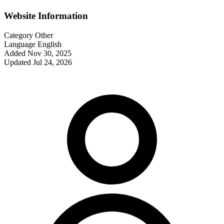
Website Information
Category
Other
Language
English
Added
Nov 30, 2025
Updated
Jul 24, 2026