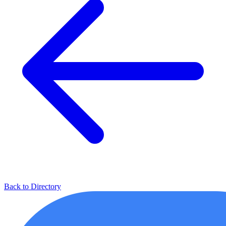
Back to Directory