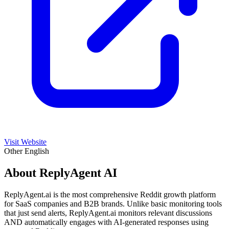
Visit Website
Other
English
About ReplyAgent AI
ReplyAgent.ai is the most comprehensive Reddit growth platform
for SaaS companies and B2B brands. Unlike basic monitoring tools
that just send alerts, ReplyAgent.ai monitors relevant discussions
AND automatically engages with AI-generated responses using