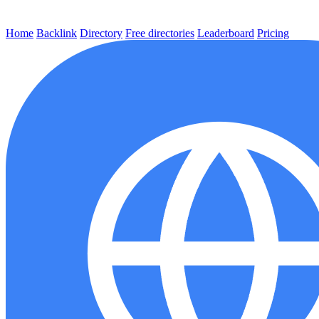
Home
Backlink
Directory
Free directories
Leaderboard
Pricing