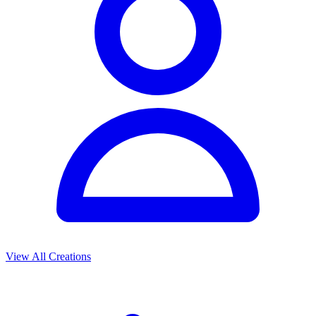
View All Creations