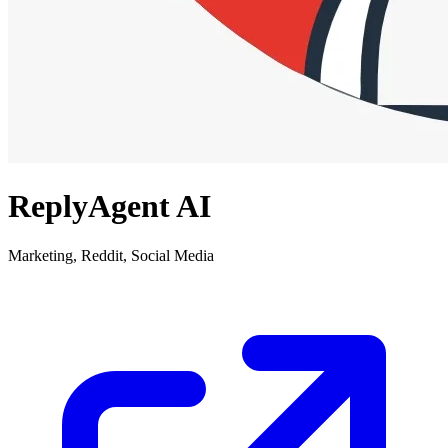
ReplyAgent AI
Marketing, Reddit, Social Media