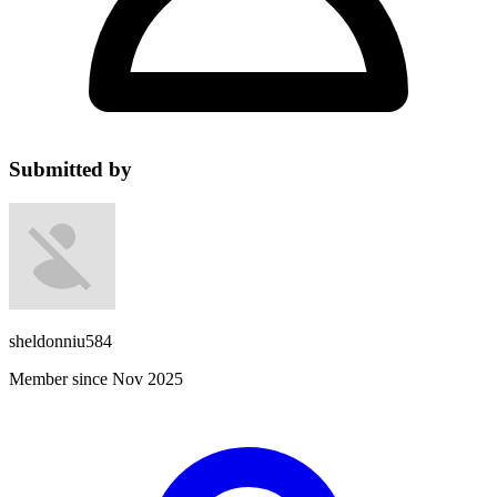
Submitted by
sheldonniu584
Member since Nov 2025