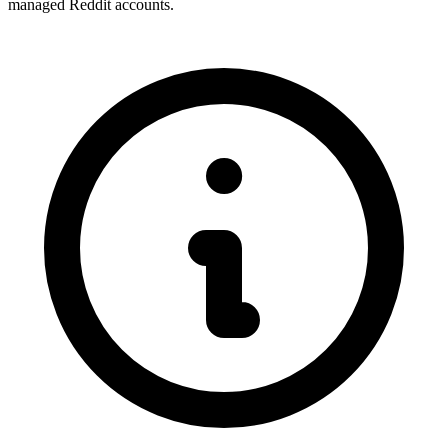
managed Reddit accounts.