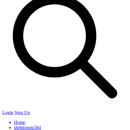
Login
Sign Up
Home
sheldonniu584