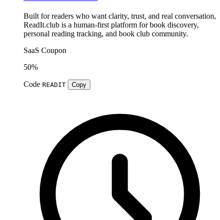
Built for readers who want clarity, trust, and real conversation,
ReadIt.club is a human-first platform for book discovery,
personal reading tracking, and book club community.
SaaS
Coupon
50%
Code
READIT
Copy