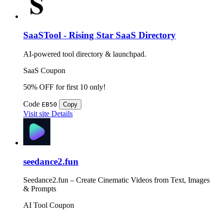
SaaSTool - Rising Star SaaS Directory
AI-powered tool directory & launchpad.
SaaS
Coupon
50% OFF for first 10 only!
Code
EB50
Copy
Visit site
Details
seedance2.fun
Seedance2.fun – Create Cinematic Videos from Text, Images
& Prompts
AI Tool
Coupon