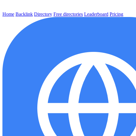
Home
Backlink
Directory
Free directories
Leaderboard
Pricing