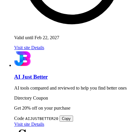
Valid until Feb 22, 2027
Visit site
Details
AI Just Better
AI tools compared and reviewed to help you find better ones
Directory
Coupon
Get 20% off on your purchase
Code
AIJUSTBETTER20
Copy
Visit site
Details