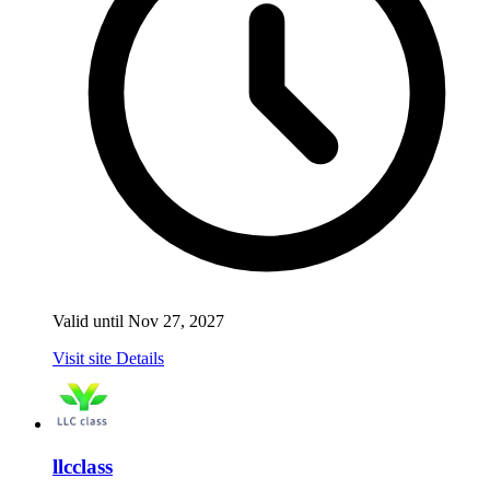
Valid until Nov 27, 2027
Visit site
Details
llcclass