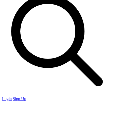
Login
Sign Up