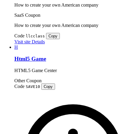
How to create your own American company
SaaS
Coupon
How to create your own American company
Code
llcclass
Copy
Visit site
Details
H
Html5 Game
HTML5 Game Center
Other
Coupon
Code
SAVE10
Copy