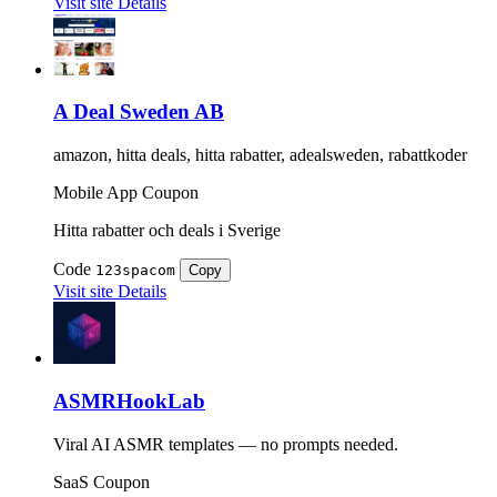
Visit site
Details
A Deal Sweden AB
amazon, hitta deals, hitta rabatter, adealsweden, rabattkoder
Mobile App
Coupon
Hitta rabatter och deals i Sverige
Code
123spacom
Copy
Visit site
Details
ASMRHookLab
Viral AI ASMR templates — no prompts needed.
SaaS
Coupon