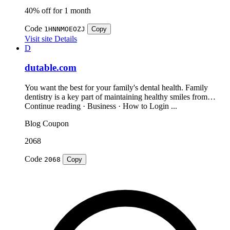
40% off for 1 month
Code
1HNNMOEOZJ
Copy
Visit site
Details
D
dutable.com
You want the best for your family's dental health. Family
dentistry is a key part of maintaining healthy smiles from…
Continue reading · Business · How to Login ...
Blog
Coupon
2068
Code
2068
Copy