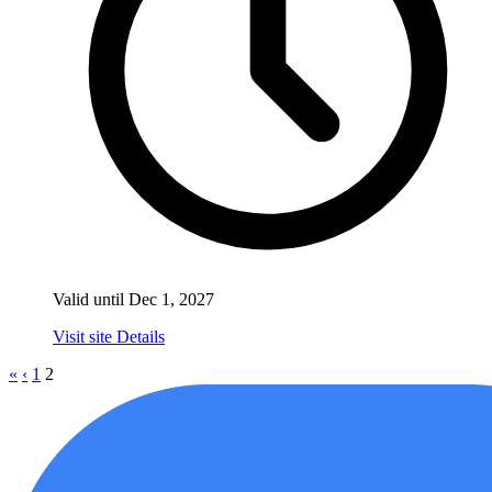
Valid until Dec 1, 2027
Visit site
Details
«
‹
1
2