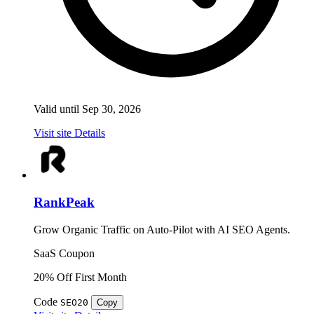
Valid until Sep 30, 2026
Visit site
Details
RankPeak
Grow Organic Traffic on Auto-Pilot with AI SEO Agents.
SaaS
Coupon
20% Off First Month
Code
SEO20
Copy