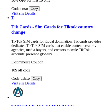
50% OFF for first 10 only!
Code
EB50
Copy
Visit site
Details
T
Tik.Cards - Sim Cards for Tiktok country
change
TikTok SIM cards for global domination. Tik.cards provides
dedicated TikTok SIM cards that enable content creators,
agencies, media buyers, and creators to scale TikTok
accounts' presence globally.
E-commerce
Coupon
10$ off code
Code
tik10
Copy
Visit site
Details