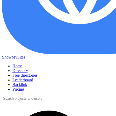
ShowMySites
Home
Directory
Free directories
Leaderboard
Backlink
Pricing