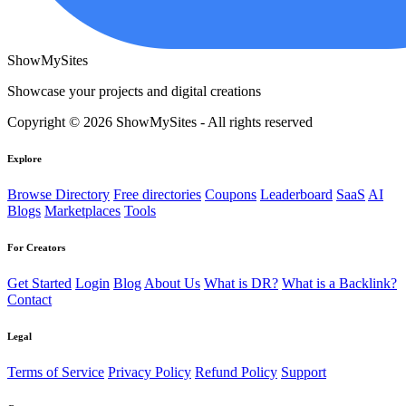
ShowMySites
Showcase your projects and digital creations
Copyright © 2026 ShowMySites - All rights reserved
Explore
Browse Directory
Free directories
Coupons
Leaderboard
SaaS
AI
Blogs
Marketplaces
Tools
For Creators
Get Started
Login
Blog
About Us
What is DR?
What is a Backlink?
Contact
Legal
Terms of Service
Privacy Policy
Refund Policy
Support