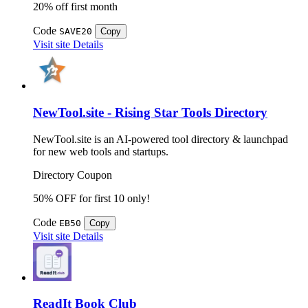
20% off first month
Code
SAVE20
Copy
Visit site
Details
NewTool.site - Rising Star Tools Directory
NewTool.site is an AI-powered tool directory & launchpad
for new web tools and startups.
Directory
Coupon
50% OFF for first 10 only!
Code
EB50
Copy
Visit site
Details
ReadIt Book Club