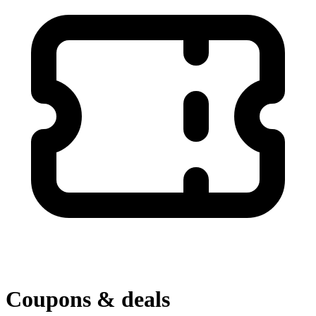
Coupons & deals