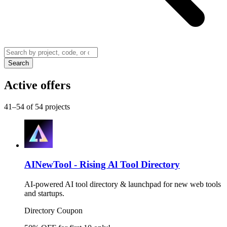
Search
Active offers
41–54 of 54 projects
AINewTool - Rising Al Tool Directory
AI-powered AI tool directory & launchpad for new web tools
and startups.
Directory
Coupon