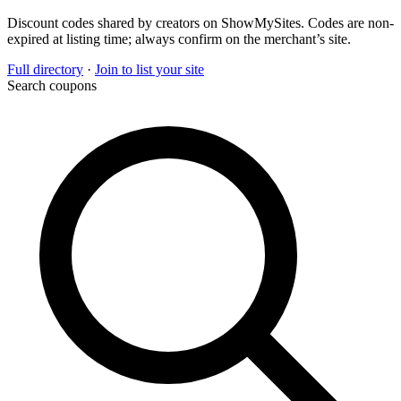
Discount codes shared by creators on ShowMySites. Codes are non-
expired at listing time; always confirm on the merchant’s site.
Full directory
·
Join to list your site
Search coupons