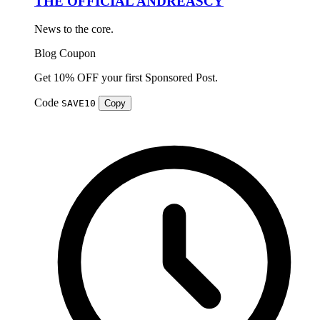
THE OFFICIAL ANDREASCY
News to the core.
Blog
Coupon
Get 10% OFF your first Sponsored Post.
Code
SAVE10
Copy