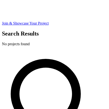
Join & Showcase Your Project
Search Results
No projects found