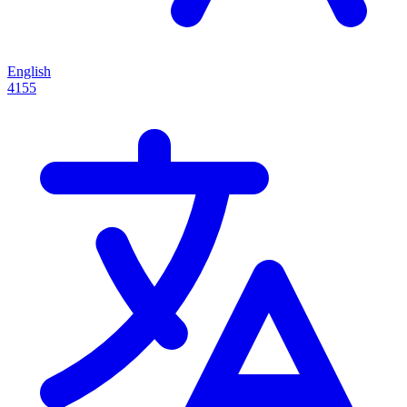
English
4155