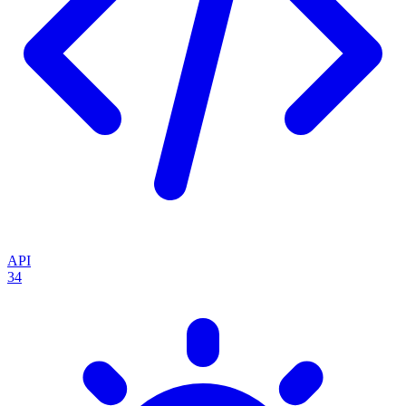
API
34