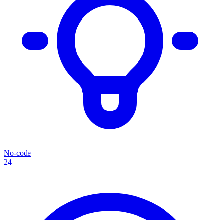
No-code
24