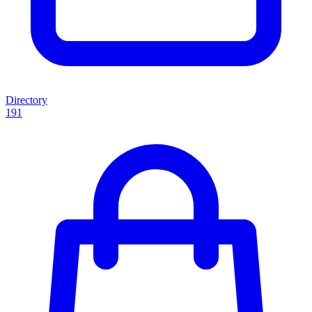
Directory
191