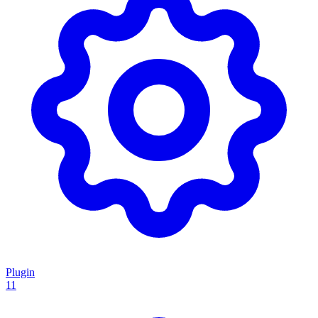
Plugin
11