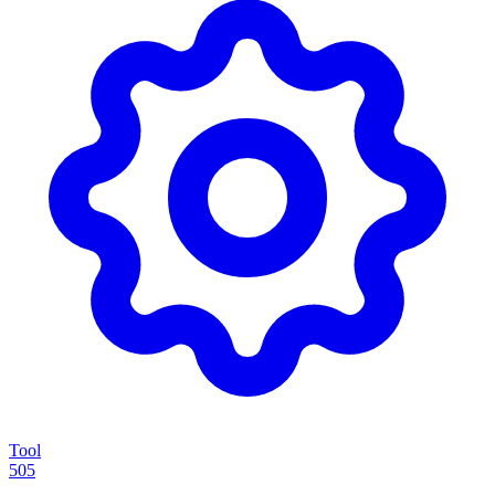
Tool
505