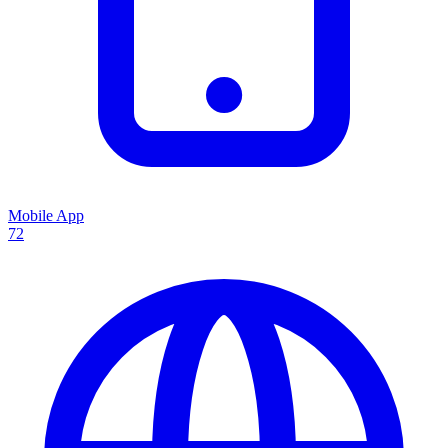
Mobile App
72