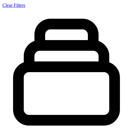
Clear Filters