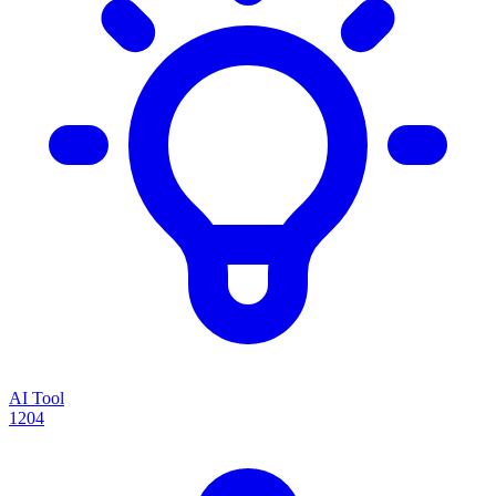
AI Tool
1204