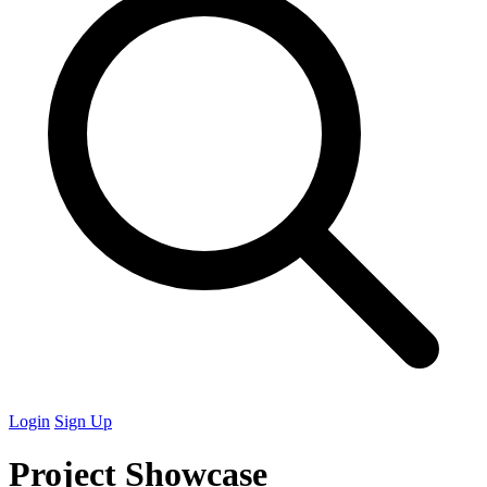
Login
Sign Up
Project Showcase