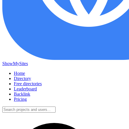
ShowMySites
Home
Directory
Free directories
Leaderboard
Backlink
Pricing