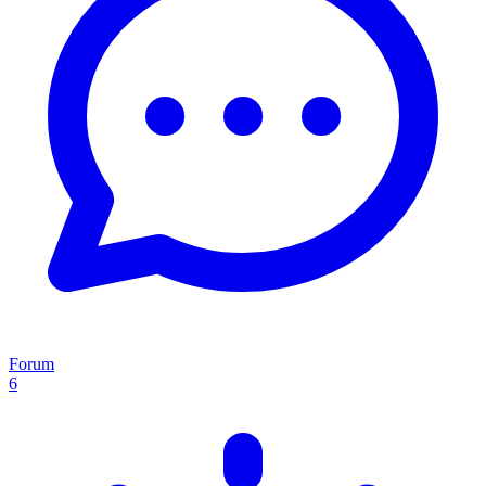
Forum
6