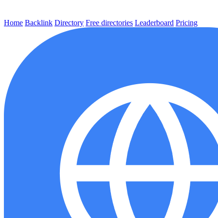
Home
Backlink
Directory
Free directories
Leaderboard
Pricing