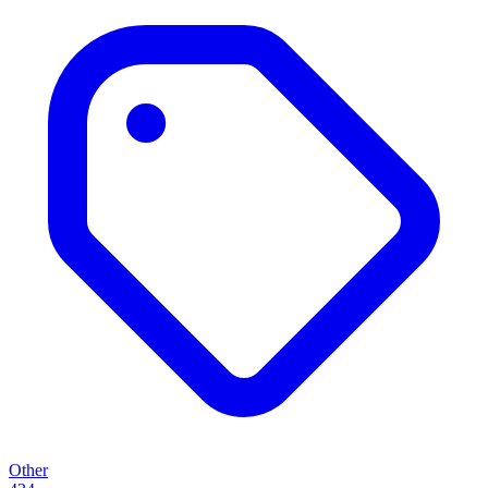
Other