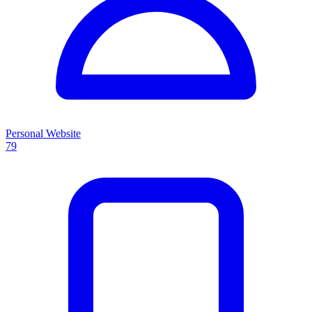
Personal Website
79