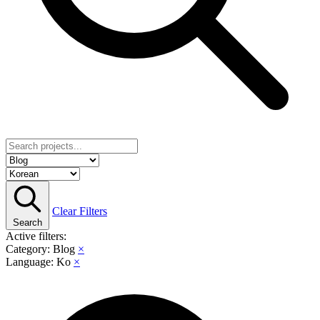
Clear Filters
Search
Active filters:
Category: Blog
×
Language: Ko
×