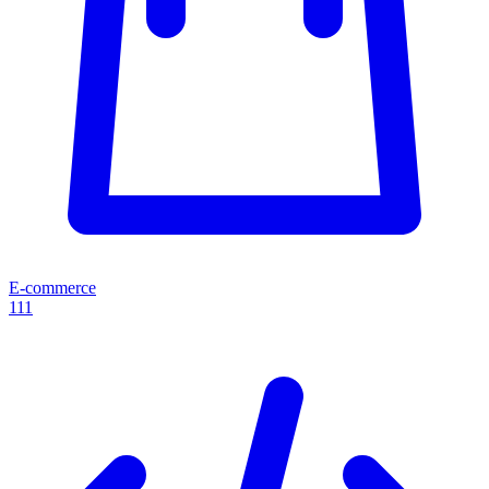
E-commerce
111