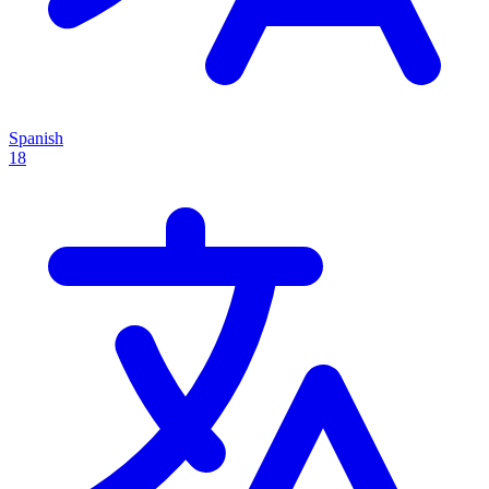
Spanish
18