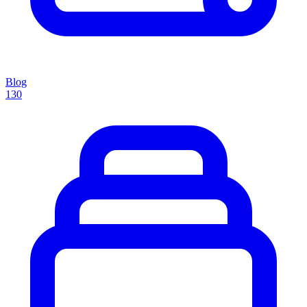
Blog
130