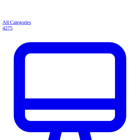
All Categories
4275