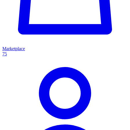
Marketplace
75