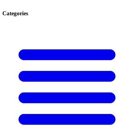
Categories