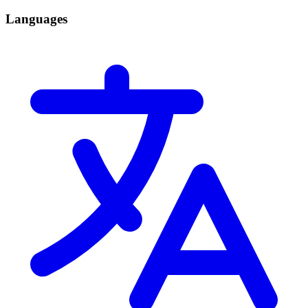
Languages