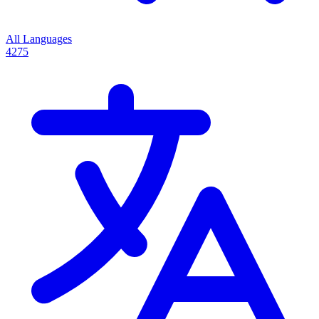
All Languages
4275