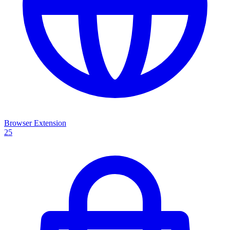
Browser Extension
25