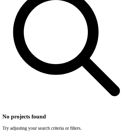
No projects found
Try adjusting your search criteria or filters.