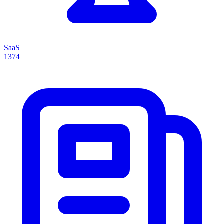
SaaS
1374