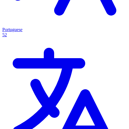
Portuguese
52