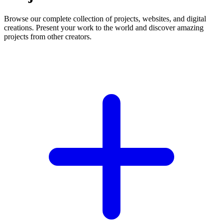
Browse our complete collection of projects, websites, and digital
creations. Present your work to the world and discover amazing
projects from other creators.