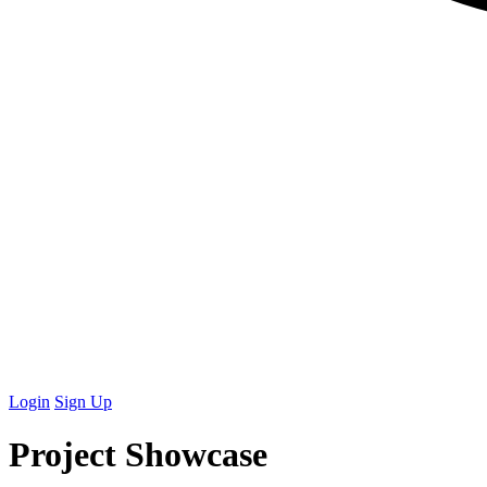
Login
Sign Up
Project Showcase