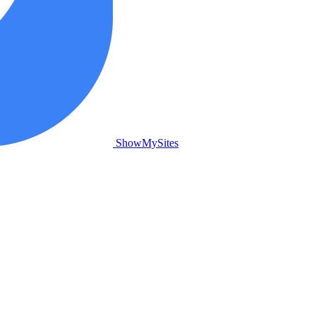
ShowMySites