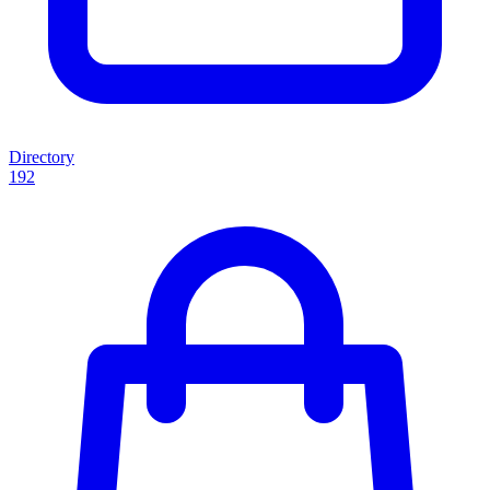
Directory
192