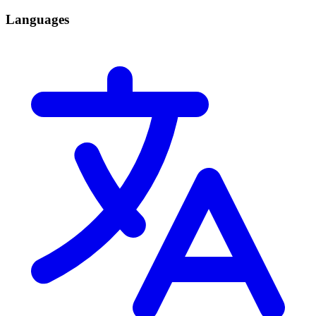
Languages