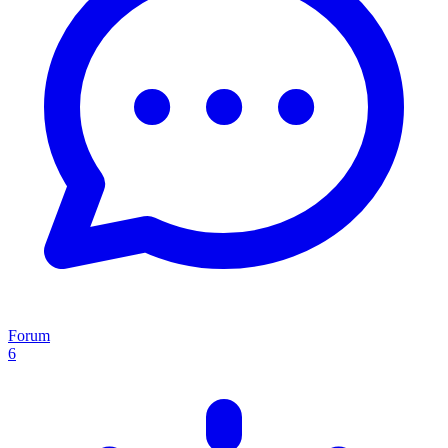
Forum
6