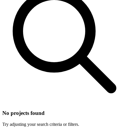
No projects found
Try adjusting your search criteria or filters.