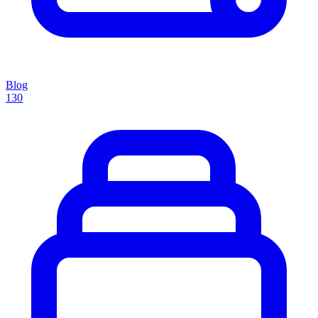
Blog
130