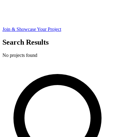
Join & Showcase Your Project
Search Results
No projects found