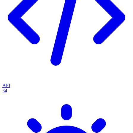
API
34