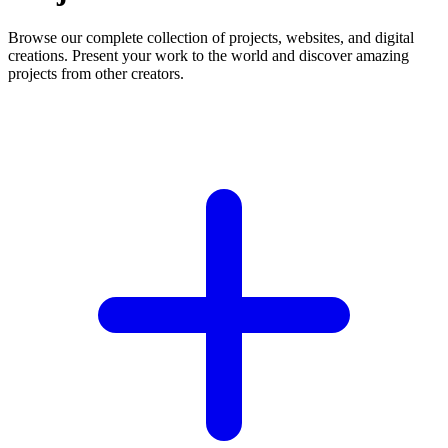
Browse our complete collection of projects, websites, and digital
creations. Present your work to the world and discover amazing
projects from other creators.