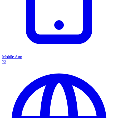
Mobile App
72