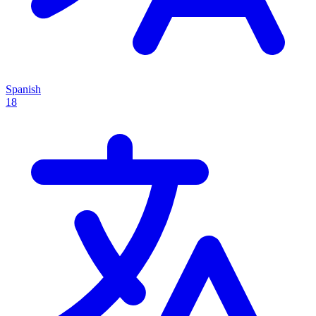
Spanish
18