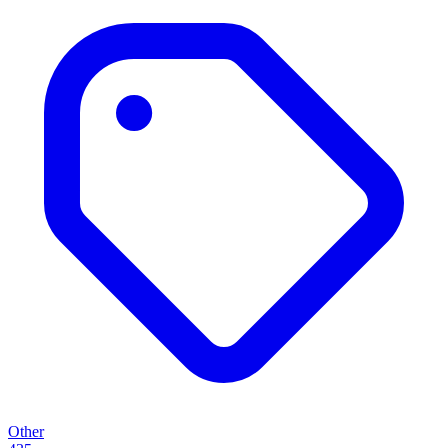
Other