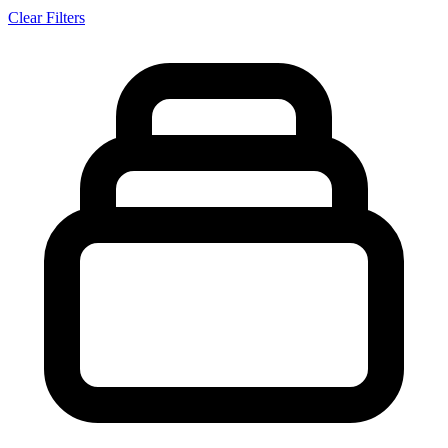
Clear Filters