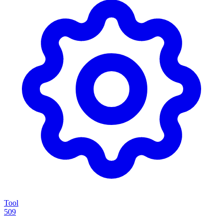
Tool
509