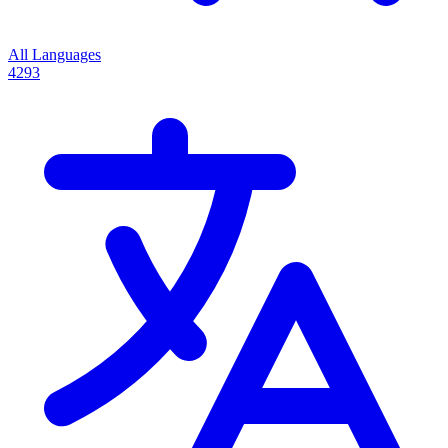
All Languages
4293