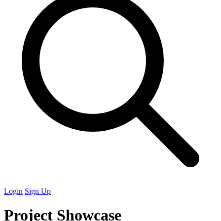
Login
Sign Up
Project Showcase