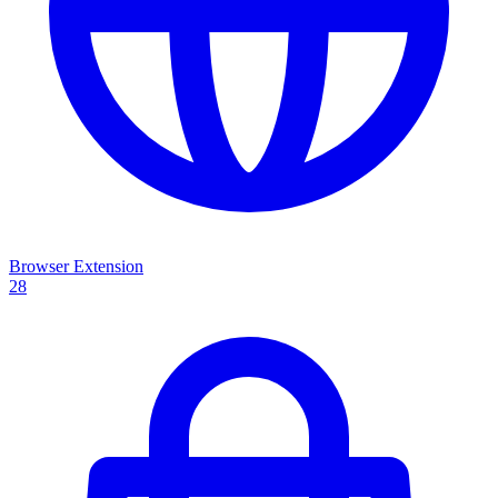
Browser Extension
28