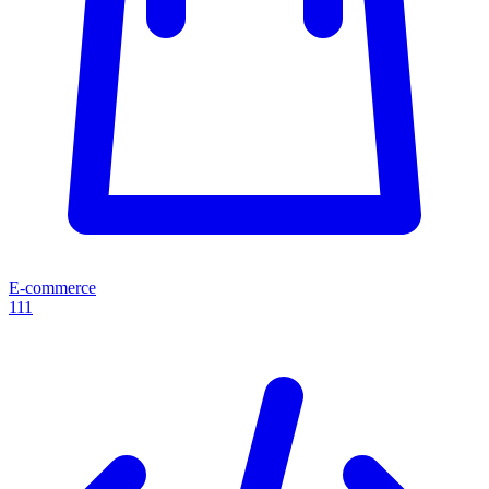
E-commerce
111