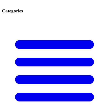
Categories