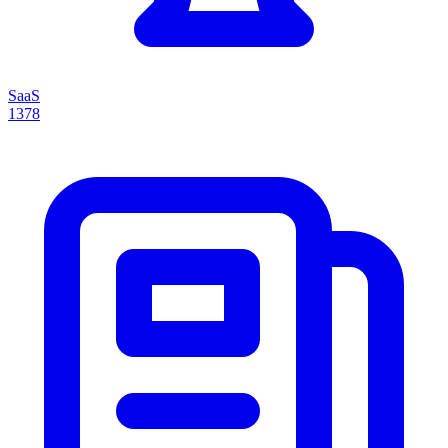
SaaS
1378