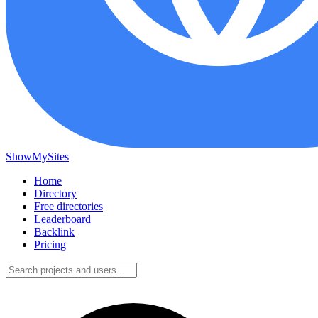
ShowMySites
Home
Directory
Free directories
Leaderboard
Backlink
Pricing