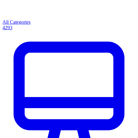
All Categories
4293