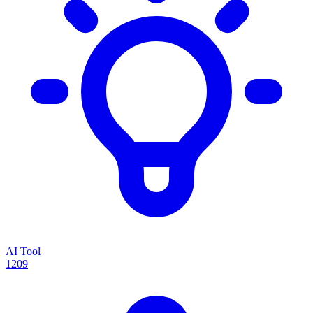
AI Tool
1209