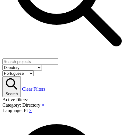
Clear Filters
Search
Active filters:
Category: Directory
×
Language: Pt
×