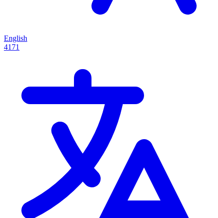
English
4171