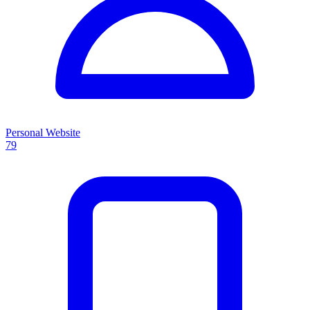
Personal Website
79