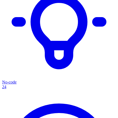
No-code
24