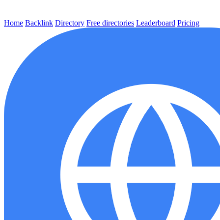
Home
Backlink
Directory
Free directories
Leaderboard
Pricing