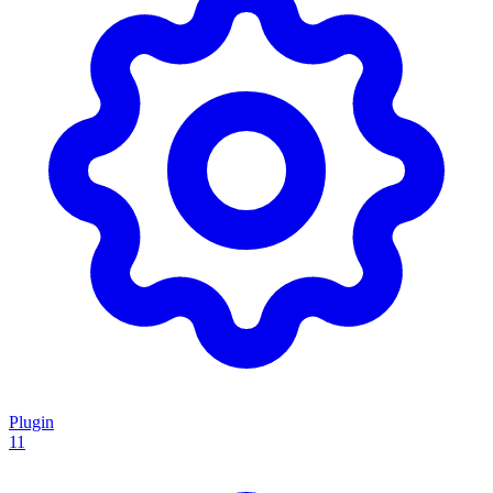
Plugin
11