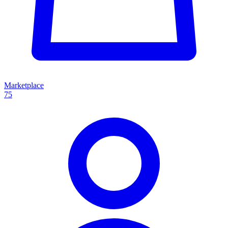
Marketplace
75