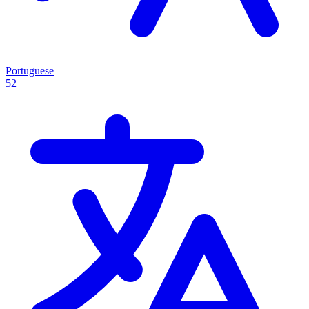
Portuguese
52