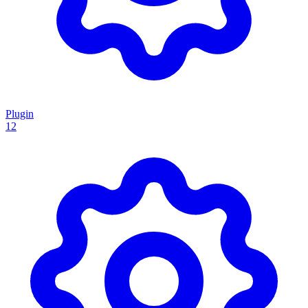
Plugin
12