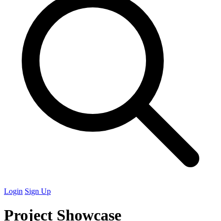
Login
Sign Up
Project Showcase