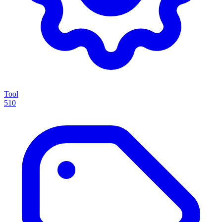
Tool
510