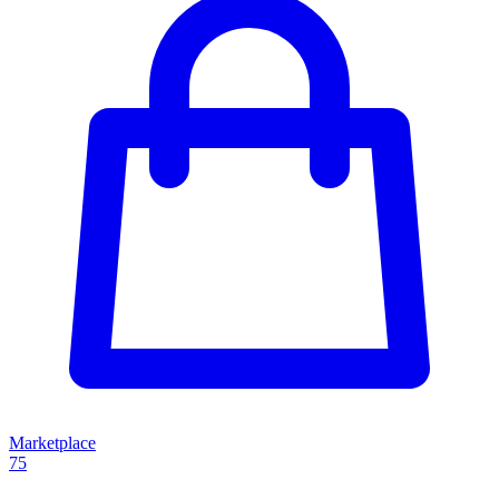
Marketplace
75