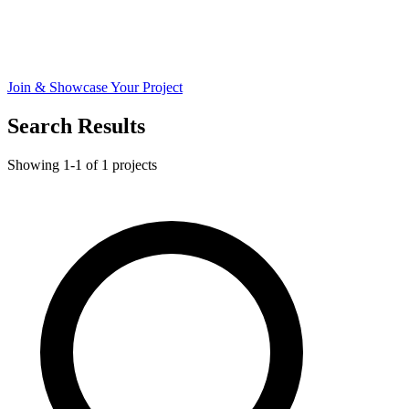
Join & Showcase Your Project
Search Results
Showing 1-1 of 1 projects