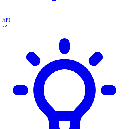
API
35