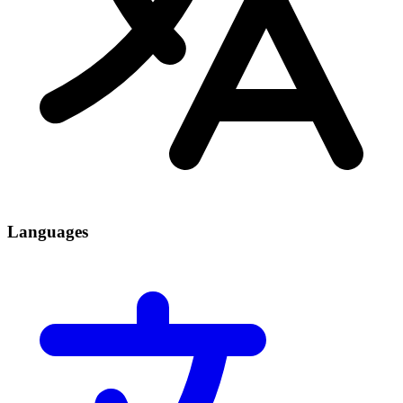
Languages