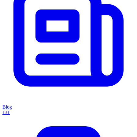
Blog
131