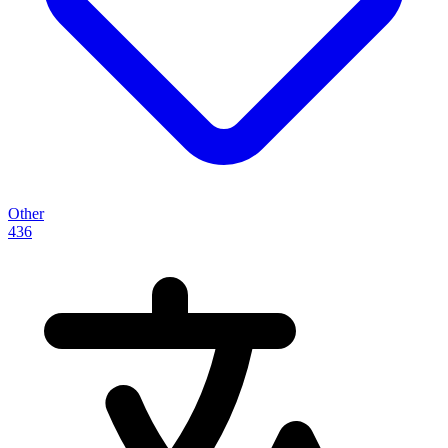
Other
436