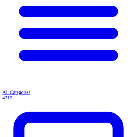
All Categories
4310