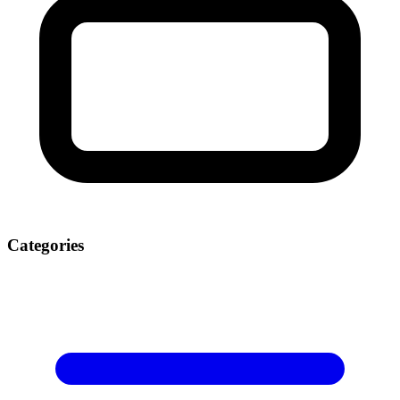
Categories