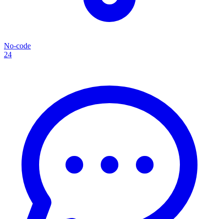
No-code
24