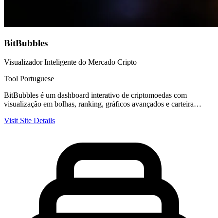
BitBubbles
Visualizador Inteligente do Mercado Cripto
Tool
Portuguese
BitBubbles é um dashboard interativo de criptomoedas com
visualização em bolhas, ranking, gráficos avançados e carteira…
Visit Site
Details