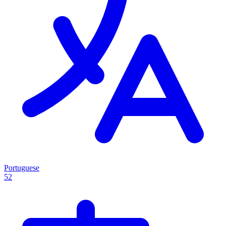
Portuguese
52