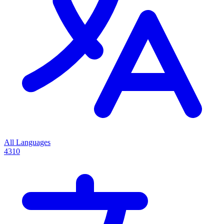
All Languages
4310