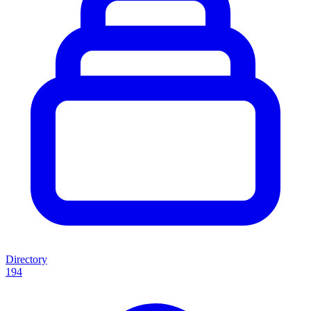
Directory
194