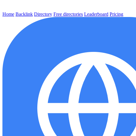
Home
Backlink
Directory
Free directories
Leaderboard
Pricing