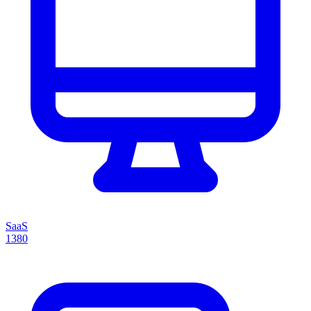
SaaS
1380