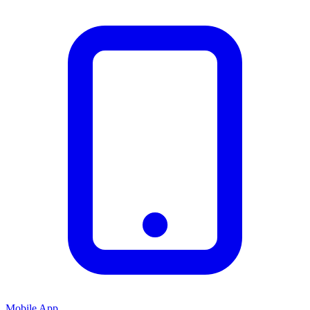
Mobile App