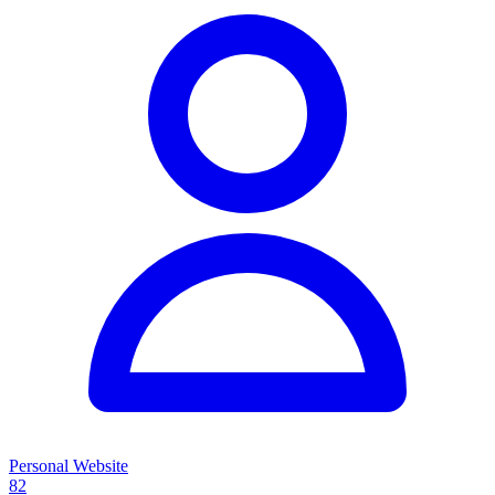
Personal Website
82