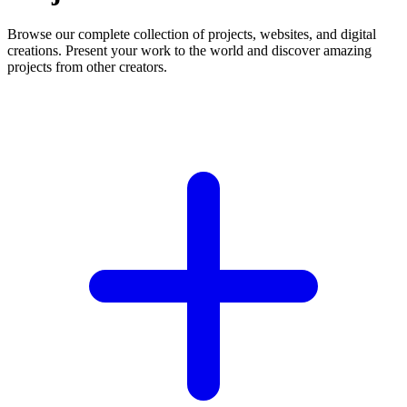
Browse our complete collection of projects, websites, and digital
creations. Present your work to the world and discover amazing
projects from other creators.