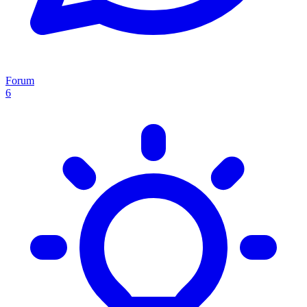
Forum
6