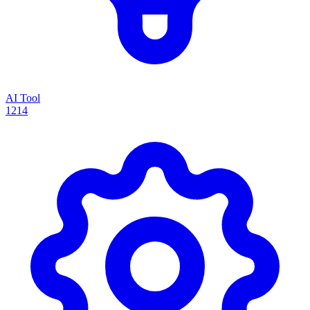
AI Tool
1214