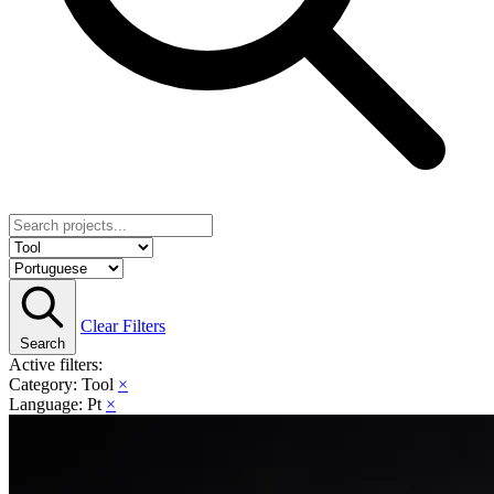
Clear Filters
Search
Active filters:
Category: Tool
×
Language: Pt
×