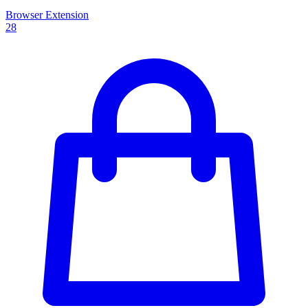
Browser Extension
28