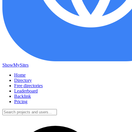
ShowMySites
Home
Directory
Free directories
Leaderboard
Backlink
Pricing