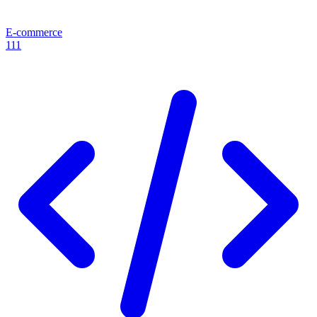
E-commerce
111