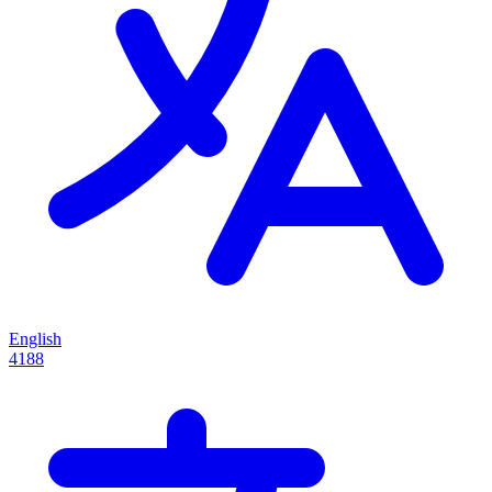
English
4188