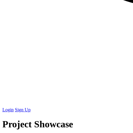
Login
Sign Up
Project Showcase