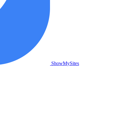
ShowMySites