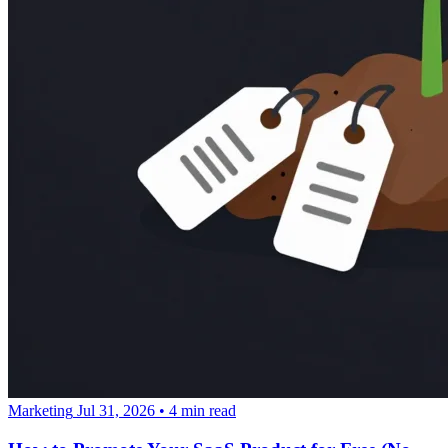
Marketing
Jul 31, 2026
•
4 min read