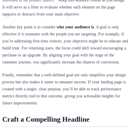
interested in my product launch.”
Keep this sentence visible as you design.
It will serve as a filter to evaluate whether each element on the page
supports or distracts from your main objective.
Another key point is to consider
who your audience is
. A goal is only
effective if it resonates with the people you are targeting. For example, if
you’re addressing first-time visitors, your objective might be to educate and
build trust. For returning users, the focus could shift toward encouraging a
purchase or an upgrade. By aligning your goal with the stage of the
customer journey, you significantly increase the chances of conversion.
Finally, remember that a well-defined goal not only simplifies your design
process but also makes it easier to measure success. If your landing page is
created with a single, clear purpose, you’ll be able to track performance
metrics directly tied to that outcome, giving you actionable insights for
future improvements.
Craft a Compelling Headline