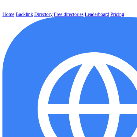
Home
Backlink
Directory
Free directories
Leaderboard
Pricing