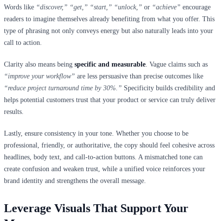
Words like
“discover,” “get,” “start,” “unlock,”
or
“achieve”
encourage
readers to imagine themselves already benefiting from what you offer. This
type of phrasing not only conveys energy but also naturally leads into your
call to action.
Clarity also means being
specific and measurable
. Vague claims such as
“improve your workflow”
are less persuasive than precise outcomes like
“reduce project turnaround time by 30%.”
Specificity builds credibility and
helps potential customers trust that your product or service can truly deliver
results.
Lastly, ensure consistency in your tone. Whether you choose to be
professional, friendly, or authoritative, the copy should feel cohesive across
headlines, body text, and call-to-action buttons. A mismatched tone can
create confusion and weaken trust, while a unified voice reinforces your
brand identity and strengthens the overall message.
Leverage Visuals That Support Your