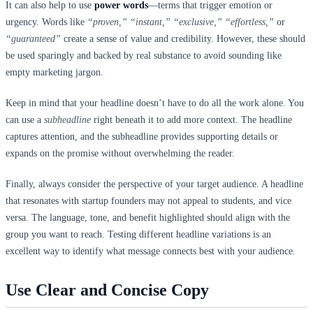
It can also help to use
power words
—terms that trigger emotion or
urgency. Words like
“proven,” “instant,” “exclusive,” “effortless,”
or
“guaranteed”
create a sense of value and credibility. However, these should
be used sparingly and backed by real substance to avoid sounding like
empty marketing jargon.
Keep in mind that your headline doesn’t have to do all the work alone. You
can use a
subheadline
right beneath it to add more context. The headline
captures attention, and the subheadline provides supporting details or
expands on the promise without overwhelming the reader.
Finally, always consider the perspective of your target audience. A headline
that resonates with startup founders may not appeal to students, and vice
versa. The language, tone, and benefit highlighted should align with the
group you want to reach. Testing different headline variations is an
excellent way to identify what message connects best with your audience.
Use Clear and Concise Copy