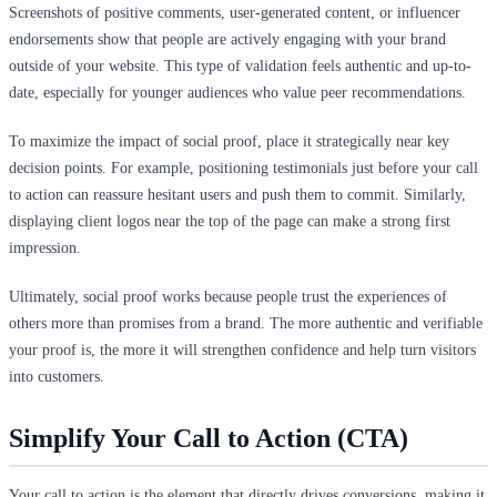
Screenshots of positive comments, user-generated content, or influencer
endorsements show that people are actively engaging with your brand
outside of your website. This type of validation feels authentic and up-to-
date, especially for younger audiences who value peer recommendations.
To maximize the impact of social proof, place it strategically near key
decision points. For example, positioning testimonials just before your call
to action can reassure hesitant users and push them to commit. Similarly,
displaying client logos near the top of the page can make a strong first
impression.
Ultimately, social proof works because people trust the experiences of
others more than promises from a brand. The more authentic and verifiable
your proof is, the more it will strengthen confidence and help turn visitors
into customers.
Simplify Your Call to Action (CTA)
Your call to action is the element that directly drives conversions, making it