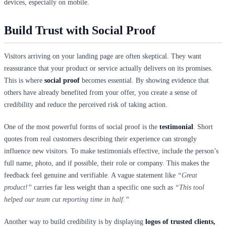
devices, especially on mobile.
Build Trust with Social Proof
Visitors arriving on your landing page are often skeptical. They want
reassurance that your product or service actually delivers on its promises.
This is where
social proof
becomes essential. By showing evidence that
others have already benefited from your offer, you create a sense of
credibility and reduce the perceived risk of taking action.
One of the most powerful forms of social proof is the
testimonial
. Short
quotes from real customers describing their experience can strongly
influence new visitors. To make testimonials effective, include the person’s
full name, photo, and if possible, their role or company. This makes the
feedback feel genuine and verifiable. A vague statement like
“Great
product!”
carries far less weight than a specific one such as
“This tool
helped our team cut reporting time in half.”
Another way to build credibility is by displaying
logos of trusted clients,