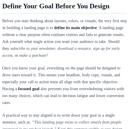
Define Your Goal Before You Design
Before you start thinking about layouts, colors, or visuals, the very first step
in building a landing page is to
define its main objective
. A landing page
without a clear purpose often confuses visitors and fails to generate results.
Ask yourself what single action you want your audience to take. Should
they
subscribe to your newsletter
,
download a resource
,
sign up for early
access
, or
make a purchase
?
Once you know your goal, everything on the page should be designed to
drive users toward it. This means your headline, body copy, visuals, and
especially your call to action must all align with that specific objective.
Having a
focused goal
also prevents you from overwhelming visitors with
too many choices, which can lead to decision fatigue and lower conversion
rates.
A practical way to stay aligned is to write down your goal in a single
sentence, such as:
“This landing page exists to collect emails from people