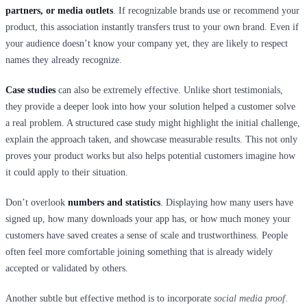
partners, or media outlets
. If recognizable brands use or recommend your
product, this association instantly transfers trust to your own brand. Even if
your audience doesn’t know your company yet, they are likely to respect
names they already recognize.
Case studies
can also be extremely effective. Unlike short testimonials,
they provide a deeper look into how your solution helped a customer solve
a real problem. A structured case study might highlight the initial challenge,
explain the approach taken, and showcase measurable results. This not only
proves your product works but also helps potential customers imagine how
it could apply to their situation.
Don’t overlook
numbers and statistics
. Displaying how many users have
signed up, how many downloads your app has, or how much money your
customers have saved creates a sense of scale and trustworthiness. People
often feel more comfortable joining something that is already widely
accepted or validated by others.
Another subtle but effective method is to incorporate
social media proof
.