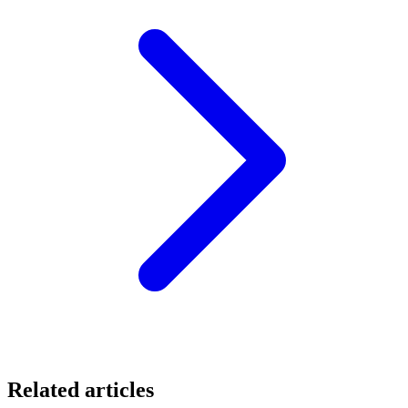
Related articles