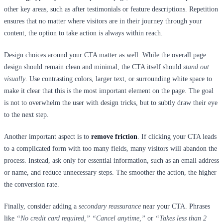
other key areas, such as after testimonials or feature descriptions. Repetition
ensures that no matter where visitors are in their journey through your
content, the option to take action is always within reach.
Design choices around your CTA matter as well. While the overall page
design should remain clean and minimal, the CTA itself should
stand out
visually
. Use contrasting colors, larger text, or surrounding white space to
make it clear that this is the most important element on the page. The goal
is not to overwhelm the user with design tricks, but to subtly draw their eye
to the next step.
Another important aspect is to
remove friction
. If clicking your CTA leads
to a complicated form with too many fields, many visitors will abandon the
process. Instead, ask only for essential information, such as an email address
or name, and reduce unnecessary steps. The smoother the action, the higher
the conversion rate.
Finally, consider adding a
secondary reassurance
near your CTA. Phrases
like
“No credit card required,” “Cancel anytime,”
or
“Takes less than 2