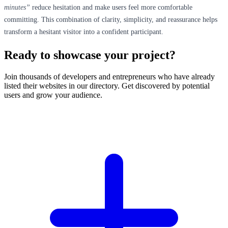
minutes”
reduce hesitation and make users feel more comfortable
committing. This combination of clarity, simplicity, and reassurance helps
transform a hesitant visitor into a confident participant.
Ready to showcase your project?
Join thousands of developers and entrepreneurs who have already
listed their websites in our directory. Get discovered by potential
users and grow your audience.