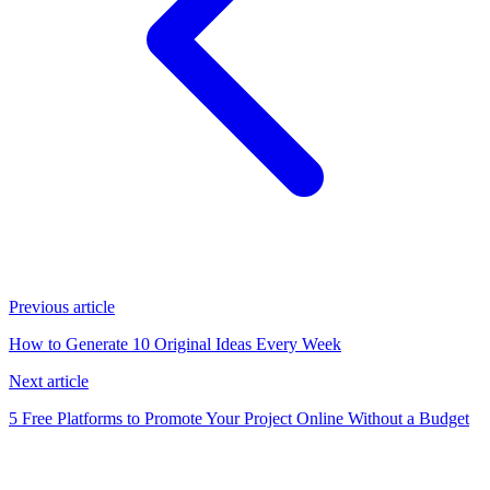
Previous article
How to Generate 10 Original Ideas Every Week
Next article
5 Free Platforms to Promote Your Project Online Without a Budget