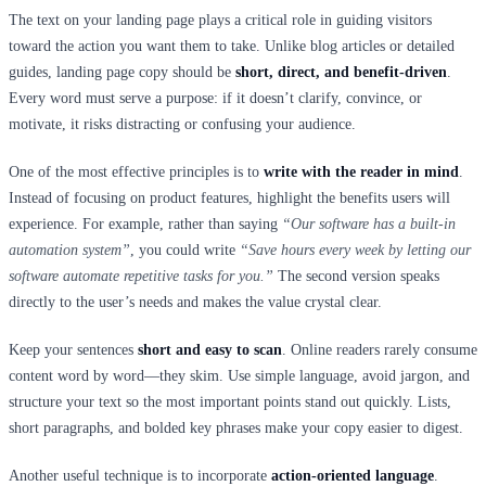
The text on your landing page plays a critical role in guiding visitors
toward the action you want them to take. Unlike blog articles or detailed
guides, landing page copy should be
short, direct, and benefit-driven
.
Every word must serve a purpose: if it doesn’t clarify, convince, or
motivate, it risks distracting or confusing your audience.
One of the most effective principles is to
write with the reader in mind
.
Instead of focusing on product features, highlight the benefits users will
experience. For example, rather than saying
“Our software has a built-in
automation system”
, you could write
“Save hours every week by letting our
software automate repetitive tasks for you.”
The second version speaks
directly to the user’s needs and makes the value crystal clear.
Keep your sentences
short and easy to scan
. Online readers rarely consume
content word by word—they skim. Use simple language, avoid jargon, and
structure your text so the most important points stand out quickly. Lists,
short paragraphs, and bolded key phrases make your copy easier to digest.
Another useful technique is to incorporate
action-oriented language
.