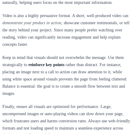
naturally, helping users focus on the most important information.
Video is also a highly persuasive format. A short, well-produced video can
demonstrate your product in action
, showcase customer testimonials, or tell
the story behind your project. Since many people prefer watching over
reading, video can significantly increase engagement and help explain
concepts faster.
Keep in mind that visuals should not overwhelm the message. Use them
strategically to
reinforce key points
rather than distract. For instance,
placing an image next to a call to action can draw attention to it, while
using white space around visuals prevents the page from feeling cluttered.
Balance is essential: the goal is to create a smooth flow between text and
images.
Finally, ensure all visuals are optimized for performance. Large,
uncompressed images or auto-playing videos can slow down your page,
which frustrates users and harms conversion rates. Always use web-friendly
formats and test loading speed to maintain a seamless experience across