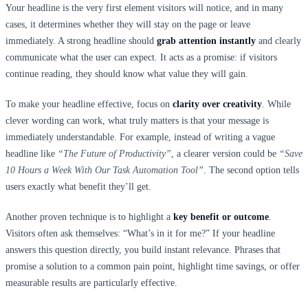
Your headline is the very first element visitors will notice, and in many
cases, it determines whether they will stay on the page or leave
immediately. A strong headline should
grab attention instantly
and clearly
communicate what the user can expect. It acts as a promise: if visitors
continue reading, they should know what value they will gain.
To make your headline effective, focus on
clarity over creativity
. While
clever wording can work, what truly matters is that your message is
immediately understandable. For example, instead of writing a vague
headline like
“The Future of Productivity”
, a clearer version could be
“Save
10 Hours a Week With Our Task Automation Tool”
. The second option tells
users exactly what benefit they’ll get.
Another proven technique is to highlight a
key benefit or outcome
.
Visitors often ask themselves: “What’s in it for me?” If your headline
answers this question directly, you build instant relevance. Phrases that
promise a solution to a common pain point, highlight time savings, or offer
measurable results are particularly effective.