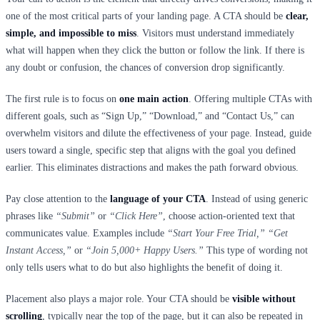
one of the most critical parts of your landing page. A CTA should be
clear,
simple, and impossible to miss
. Visitors must understand immediately
what will happen when they click the button or follow the link. If there is
any doubt or confusion, the chances of conversion drop significantly.
The first rule is to focus on
one main action
. Offering multiple CTAs with
different goals, such as “Sign Up,” “Download,” and “Contact Us,” can
overwhelm visitors and dilute the effectiveness of your page. Instead, guide
users toward a single, specific step that aligns with the goal you defined
earlier. This eliminates distractions and makes the path forward obvious.
Pay close attention to the
language of your CTA
. Instead of using generic
phrases like
“Submit”
or
“Click Here”
, choose action-oriented text that
communicates value. Examples include
“Start Your Free Trial,” “Get
Instant Access,”
or
“Join 5,000+ Happy Users.”
This type of wording not
only tells users what to do but also highlights the benefit of doing it.
Placement also plays a major role. Your CTA should be
visible without
scrolling
, typically near the top of the page, but it can also be repeated in