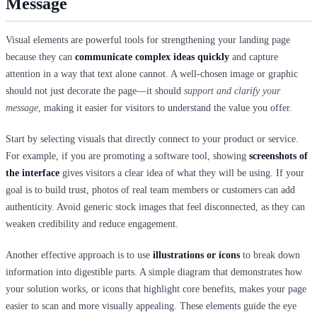
Message
Visual elements are powerful tools for strengthening your landing page
because they can
communicate complex ideas quickly
and capture
attention in a way that text alone cannot. A well-chosen image or graphic
should not just decorate the page—it should
support and clarify your
message
, making it easier for visitors to understand the value you offer.
Start by selecting visuals that directly connect to your product or service.
For example, if you are promoting a software tool, showing
screenshots of
the interface
gives visitors a clear idea of what they will be using. If your
goal is to build trust, photos of real team members or customers can add
authenticity. Avoid generic stock images that feel disconnected, as they can
weaken credibility and reduce engagement.
Another effective approach is to use
illustrations or icons
to break down
information into digestible parts. A simple diagram that demonstrates how
your solution works, or icons that highlight core benefits, makes your page
easier to scan and more visually appealing. These elements guide the eye