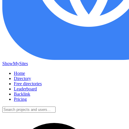
ShowMySites
Home
Directory
Free directories
Leaderboard
Backlink
Pricing