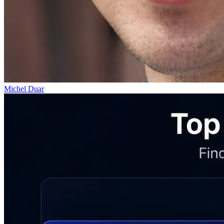
Michel Duar