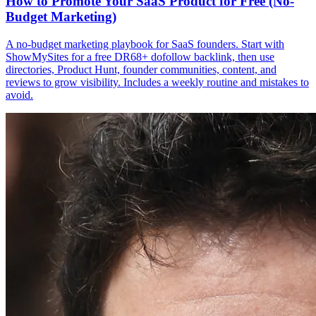
How to Promote Your SaaS Product for Free (No-
Budget Marketing)
A no-budget marketing playbook for SaaS founders. Start with
ShowMySites for a free DR68+ dofollow backlink, then use
directories, Product Hunt, founder communities, content, and
reviews to grow visibility. Includes a weekly routine and mistakes to
avoid.