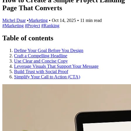
Page That Converts
Michel Duar
•
Marketing
•
Oct 14, 2025
•
11 min read
#Marketing
#Project
#Ranking
Table of contents
Define Your Goal Before You Design
Craft a Compelling Headline
Use Clear and Concise Copy
Leverage Visuals That Support Your Message
Build Trust with Social Proof
Simplify Your Call to Action (CTA)