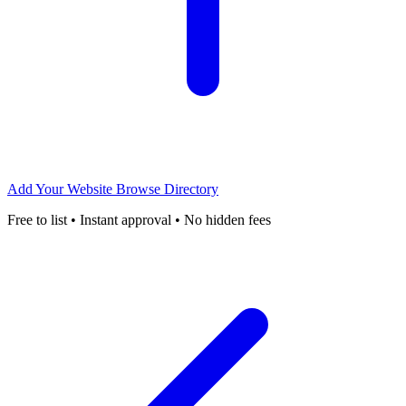
Add Your Website
Browse Directory
Free to list • Instant approval • No hidden fees