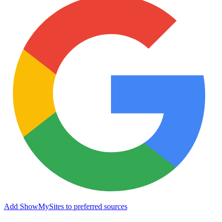
Add ShowMySites to preferred sources