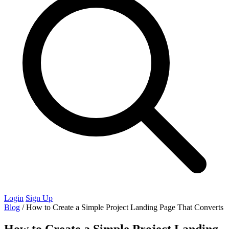
Login
Sign Up
Blog
/
How to Create a Simple Project Landing Page That Converts
How to Create a Simple Project Landing