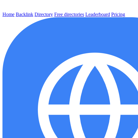
Home
Backlink
Directory
Free directories
Leaderboard
Pricing