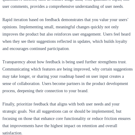
user comments, provides a comprehensive understanding of user needs.
Rapid iteration based on feedback demonstrates that you value your users’
opinions. Implementing small, meaningful changes quickly not only
improves the product but also reinforces user engagement. Users feel heard
when they see their suggestions reflected in updates, which builds loyalty
and encourages continued participation.
Transparency about how feedback is being used further strengthens trust.
Communicating which features are being improved, why certain suggestions
may take longer, or sharing your roadmap based on user input creates a
sense of collaboration. Users become partners in the product development
process, deepening their connection to your brand.
Finally, prioritize feedback that aligns with both user needs and your
strategic goals. Not all suggestions can or should be implemented, but
focusing on those that enhance core functionality or reduce friction ensures
that improvements have the highest impact on retention and overall
satisfaction.