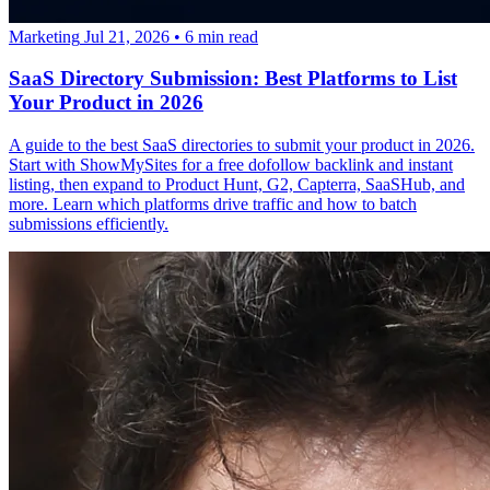
Marketing
Jul 21, 2026
•
6 min read
SaaS Directory Submission: Best Platforms to List
Your Product in 2026
A guide to the best SaaS directories to submit your product in 2026.
Start with ShowMySites for a free dofollow backlink and instant
listing, then expand to Product Hunt, G2, Capterra, SaaSHub, and
more. Learn which platforms drive traffic and how to batch
submissions efficiently.