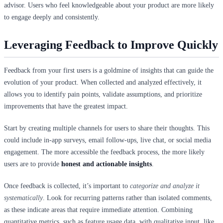
advisor. Users who feel knowledgeable about your product are more likely
to engage deeply and consistently.
Leveraging Feedback to Improve Quickly
Feedback from your first users is a goldmine of insights that can guide the
evolution of your product. When collected and analyzed effectively, it
allows you to identify pain points, validate assumptions, and prioritize
improvements that have the greatest impact.
Start by creating multiple channels for users to share their thoughts. This
could include in-app surveys, email follow-ups, live chat, or social media
engagement. The more accessible the feedback process, the more likely
users are to provide
honest and actionable insights
.
Once feedback is collected, it’s important to
categorize and analyze it
systematically
. Look for recurring patterns rather than isolated comments,
as these indicate areas that require immediate attention. Combining
quantitative metrics, such as feature usage data, with qualitative input, like