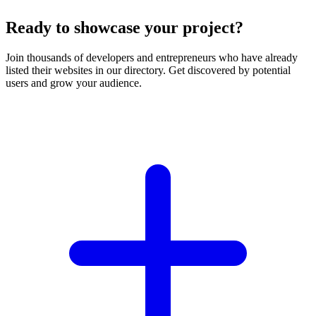
Ready to showcase your project?
Join thousands of developers and entrepreneurs who have already
listed their websites in our directory. Get discovered by potential
users and grow your audience.