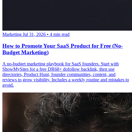
Marketing
Jul 31, 2026
•
4 min read
How to Promote Your SaaS Product for Free (No-
Budget Marketing)
A no-budget marketing playbook for SaaS founders. Start with
ShowMySites for a free DR68+ dofollow backlink, then use
directories, Product Hunt, founder communities, content, and
reviews to grow visibility. Includes a weekly routine and mistakes to
avoid.