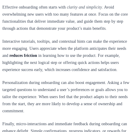
Effective onboarding often starts with
clarity and simplicity
. Avoid
overwhelming new users with too many features at once. Focus on the core
functionalities that deliver immediate value, and guide them step by step
through actions that demonstrate your product’s main benefits.
Interactive tutorials, tooltips, and contextual hints can make the experience
more engaging. Users appreciate when the platform anticipates their needs
and
reduces friction
in learning how to use the product. For example,
highlighting the next logical step or offering quick actions helps users
experience success early, which increases confidence and satisfaction.
Personalization during onboarding can also boost engagement. Asking a few
targeted questions to understand a user’s preferences or goals allows you to
tailor the experience. When users feel that the product adapts to their needs
from the start, they are more likely to develop a sense of ownership and
commitment.
Finally, micro-interactions and immediate feedback during onboarding can
enhance delight. Simple confirmations, progress indicators, or rewards for