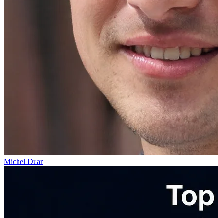
Michel Duar