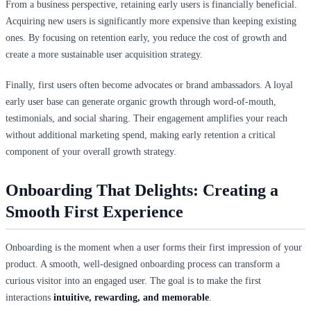
From a business perspective, retaining early users is financially beneficial.
Acquiring new users is significantly more expensive than keeping existing
ones. By focusing on retention early, you reduce the cost of growth and
create a more sustainable user acquisition strategy.
Finally, first users often become advocates or brand ambassadors. A loyal
early user base can generate organic growth through word-of-mouth,
testimonials, and social sharing. Their engagement amplifies your reach
without additional marketing spend, making early retention a critical
component of your overall growth strategy.
Onboarding That Delights: Creating a
Smooth First Experience
Onboarding is the moment when a user forms their first impression of your
product. A smooth, well-designed onboarding process can transform a
curious visitor into an engaged user. The goal is to make the first
interactions
intuitive, rewarding, and memorable
.