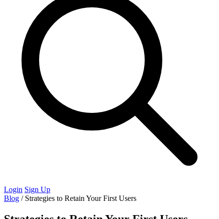
Login
Sign Up
Blog
/
Strategies to Retain Your First Users
Strategies to Retain Your First Users