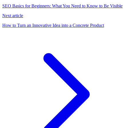
SEO Basics for Beginners: What You Need to Know to Be Visible
Next article
How to Turn an Innovative Idea into a Concrete Product