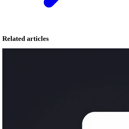
Related articles