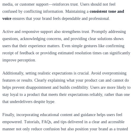
media, or customer support—reinforces trust. Users should not feel
confused by conflicting information. Maintaining a
consistent tone and
voice
ensures that your brand feels dependable and professional.
Active and responsive support also strengthens trust. Promptly addressing
questions, acknowledging concerns, and providing clear solutions shows
users that their experience matters. Even simple gestures like confirming
receipt of feedback or providing estimated resolution times can significantly
improve perception.
Additionally, setting realistic expectations is crucial. Avoid overpromising
features or results. Clearly explaining what your product can and cannot do
helps prevent disappointment and builds credibility. Users are more likely to
stay loyal to a product that meets their expectations reliably, rather than one
that underdelivers despite hype.
Finally, incorporating educational content and guidance helps users feel
empowered. Tutorials, FAQs, and tips delivered in a clear and accessible
manner not only reduce confusion but also position your brand as a trusted