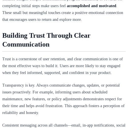
completing initial steps make users feel
accomplished and motivated
.
These small but meaningful touches create a positive emotional connection
that encourages users to return and explore more.
Building Trust Through Clear
Communication
Trust is a cornerstone of user retention, and clear communication is one of
the most effective ways to build it. Users are more likely to stay engaged
when they feel informed, supported, and confident in your product.
Transparency is key. Always communicate changes, updates, or potential
issues proactively. For example, informing users about scheduled
maintenance, new features, or policy adjustments demonstrates respect for
their time and helps avoid frustration. This approach fosters a perception of
reliability and honesty.
Consistent messaging across all channels—email, in-app notifications, social