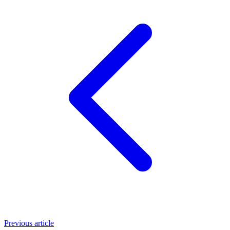
Previous article