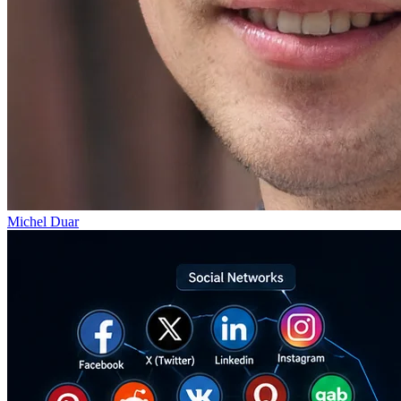
Michel Duar