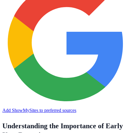
Add ShowMySites to preferred sources
Understanding the Importance of Early