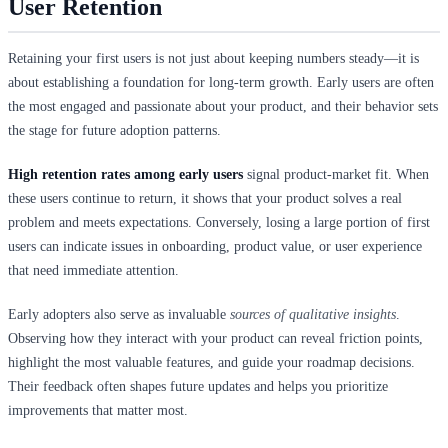
User Retention
Retaining your first users is not just about keeping numbers steady—it is
about establishing a foundation for long-term growth. Early users are often
the most engaged and passionate about your product, and their behavior sets
the stage for future adoption patterns.
High retention rates among early users
signal product-market fit. When
these users continue to return, it shows that your product solves a real
problem and meets expectations. Conversely, losing a large portion of first
users can indicate issues in onboarding, product value, or user experience
that need immediate attention.
Early adopters also serve as invaluable
sources of qualitative insights
.
Observing how they interact with your product can reveal friction points,
highlight the most valuable features, and guide your roadmap decisions.
Their feedback often shapes future updates and helps you prioritize
improvements that matter most.