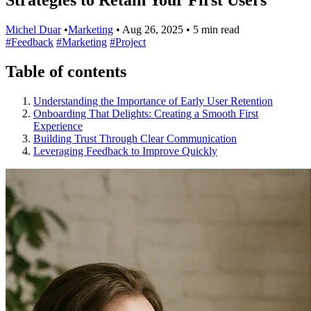
Michel Duar
•
Marketing
•
Aug 26, 2025
•
5 min read
#Feedback
#Marketing
#Project
Table of contents
Understanding the Importance of Early User Retention
Onboarding That Delights: Creating a Smooth First
Experience
Building Trust Through Clear Communication
Leveraging Feedback to Improve Quickly