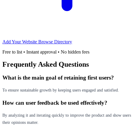
Add Your Website
Browse Directory
Free to list • Instant approval • No hidden fees
Frequently Asked Questions
What is the main goal of retaining first users?
To ensure sustainable growth by keeping users engaged and satisfied.
How can user feedback be used effectively?
By analyzing it and iterating quickly to improve the product and show users
their opinions matter.