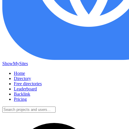
ShowMySites
Home
Directory
Free directories
Leaderboard
Backlink
Pricing